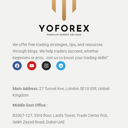
We offer free trading strategies, tips, and resources
through blogs. We help traders succeed, whether
beginners or pros. Join us to boost your trading skills!”
Main Address
: 27 Tunnel Ave, London SE10 0SF, United
Kingdom
Middle East Office :
B2007-127, 33rd floor, Latifa Tower, Trade Center first,
Seikh Zayad Road, Dubai-UAE