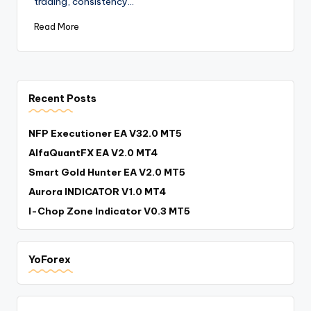
trading, consistency…
Read More
Recent Posts
NFP Executioner EA V32.0 MT5
AlfaQuantFX EA V2.0 MT4
Smart Gold Hunter EA V2.0 MT5
Aurora INDICATOR V1.0 MT4
I-Chop Zone Indicator V0.3 MT5
YoForex