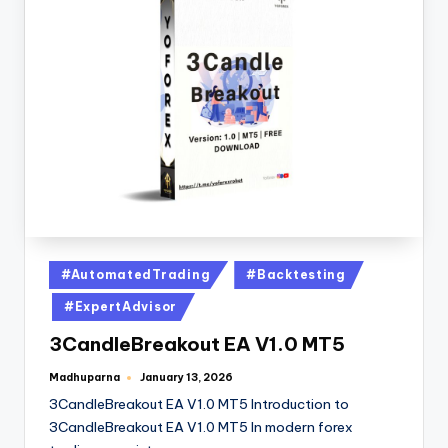
#AutomatedTrading
#Backtesting
#ExpertAdvisor
3CandleBreakout EA V1.0 MT5
Madhuparna
January 13, 2026
3CandleBreakout EA V1.0 MT5 Introduction to
3CandleBreakout EA V1.0 MT5 In modern forex