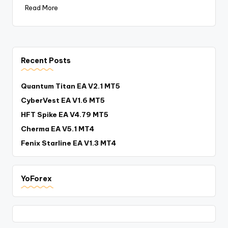
Read More
Recent Posts
Quantum Titan EA V2.1 MT5
CyberVest EA V1.6 MT5
HFT Spike EA V4.79 MT5
Cherma EA V5.1 MT4
Fenix Starline EA V1.3 MT4
YoForex