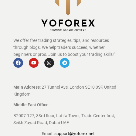
We offer free trading strategies, tips, and resources
through blogs. We help traders succeed, whether
beginners or pros. Join us to boost your trading skills!”
Main Address
: 27 Tunnel Ave, London SE10 0SF, United
Kingdom
Middle East Office :
B2007-127, 33rd floor, Latifa Tower, Trade Center first,
Seikh Zayad Road, Dubai-UAE
Email
:
support@yoforex.net