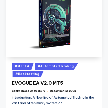
#MT5EA
#AutomatedTrading
#Backtesting
EVOGUE EA V2.0 MT5
SankhaDeep Chowdhury
December 23, 2025
Introduction: A New Era of Automated Trading In the
vast and often murky waters of…