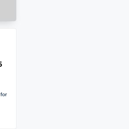
5
for