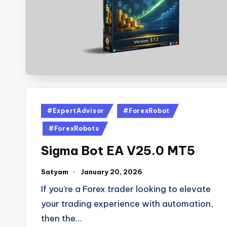
#ExpertAdvisor
#ForexRobot
#ForexRobots
Sigma Bot EA V25.0 MT5
Satyam
January 20, 2026
If you’re a Forex trader looking to elevate
your trading experience with automation,
then the…