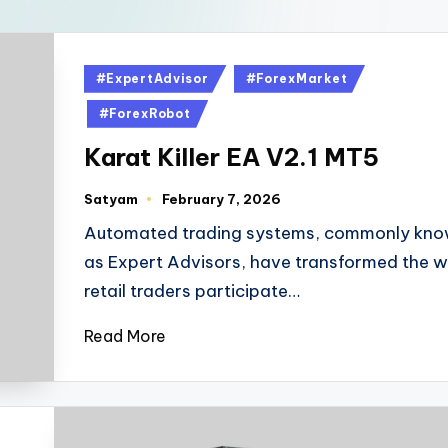
#ExpertAdvisor
#ForexMarket
#ForexRobot
Karat Killer EA V2.1 MT5
Satyam
February 7, 2026
Automated trading systems, commonly kn
as Expert Advisors, have transformed the 
retail traders participate…
Read More