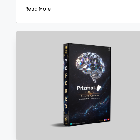
Read More