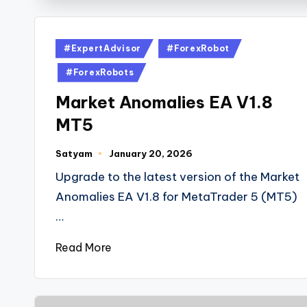
#ExpertAdvisor
#ForexRobot
#ForexRobots
Market Anomalies EA V1.8
MT5
Satyam
January 20, 2026
Upgrade to the latest version of the Market
Anomalies EA V1.8 for MetaTrader 5 (MT5)
…
Read More