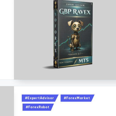
#ExpertAdvisor
#ForexMarket
#ForexRobot