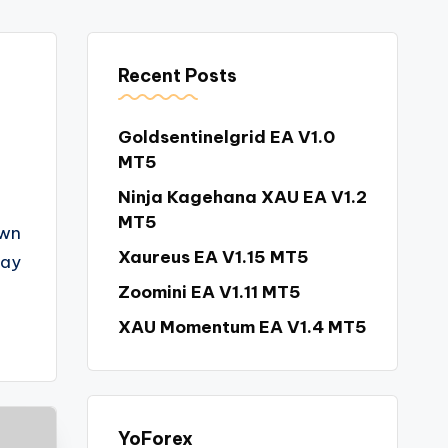
Recent Posts
Goldsentinelgrid EA V1.0
MT5
Ninja Kagehana XAU EA V1.2
MT5
own
Xaureus EA V1.15 MT5
way
Zoomini EA V1.11 MT5
XAU Momentum EA V1.4 MT5
YoForex