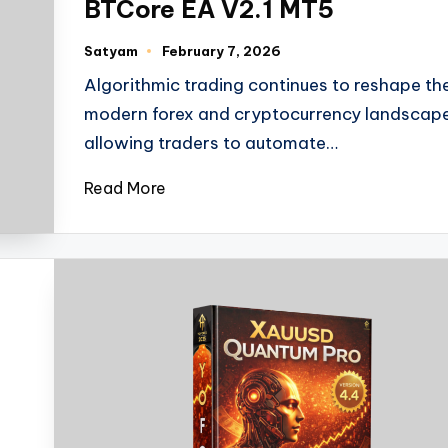
BTCore EA V2.1 MT5
Satyam
February 7, 2026
Algorithmic trading continues to reshape th
modern forex and cryptocurrency landscape
allowing traders to automate…
Read More