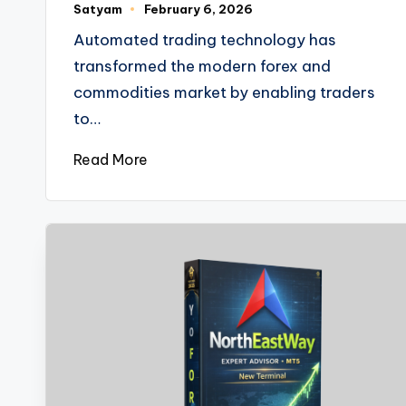
Satyam
February 6, 2026
Automated trading technology has
transformed the modern forex and
commodities market by enabling traders
to…
Read More