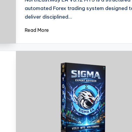
automated Forex trading system designed t
deliver disciplined…
Read More