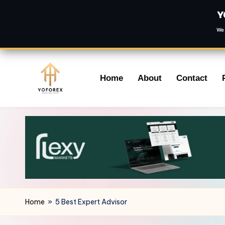
Y
We 
Skip
Home
About
Contact
to
content
Home
»
5 Best Expert Advisor