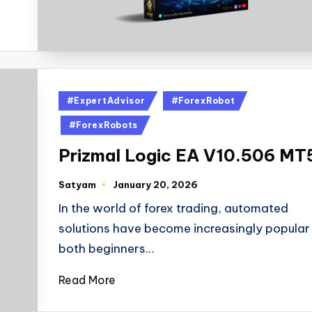
#ExpertAdvisor
#ForexRobot
#ForexRobots
Prizmal Logic EA V10.506 MT
Satyam
January 20, 2026
In the world of forex trading, automated
solutions have become increasingly popular 
both beginners…
Read More