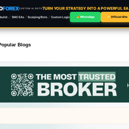
O
FOREX
TURN YOUR STRATEGY INTO A POWERFUL E
CUSTOM AI BOTS
build:
SMC EAs
Scalping/Bots
Custom Logic
WhatsApp
Official Site
Popular Blogs