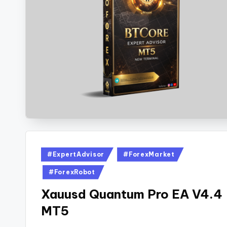
#ExpertAdvisor
#ForexMarket
#ForexRobot
Xauusd Quantum Pro EA V4.4
MT5