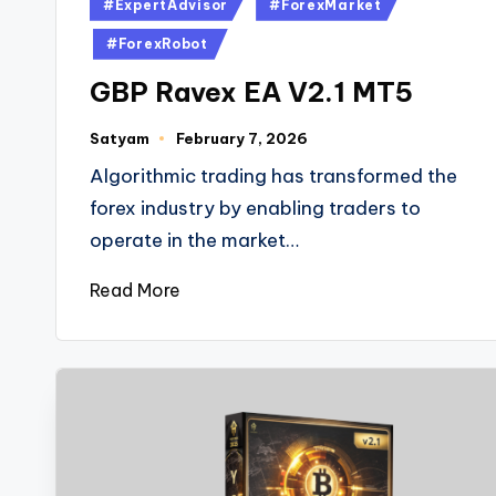
#ExpertAdvisor
#ForexMarket
#ForexRobot
GBP Ravex EA V2.1 MT5
Satyam
February 7, 2026
Algorithmic trading has transformed the
forex industry by enabling traders to
operate in the market…
Read More