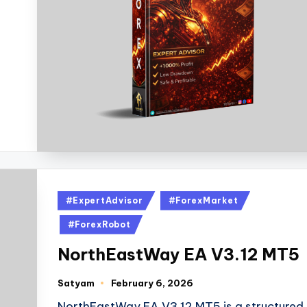
#ExpertAdvisor
#ForexMarket
#ForexRobot
NorthEastWay EA V3.12 MT5
Satyam
February 6, 2026
NorthEastWay EA V3.12 MT5 is a structured