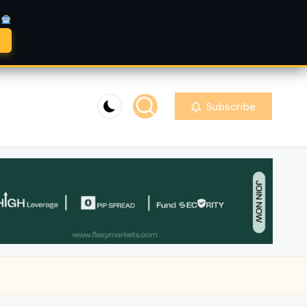
A
Subscribe