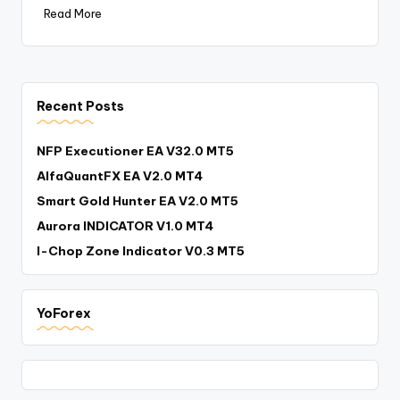
Read More
Recent Posts
NFP Executioner EA V32.0 MT5
AlfaQuantFX EA V2.0 MT4
Smart Gold Hunter EA V2.0 MT5
Aurora INDICATOR V1.0 MT4
I-Chop Zone Indicator V0.3 MT5
YoForex