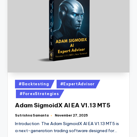
#Backtesting
#ExpertAdvisor
#ForexStrategies
Adam SigmoidX AI EA V1.13 MT5
Sutrishna Samanta
November 27, 2025
Introduction The Adam SigmoidX AI EA V1.13 MT5 is
a next-generation trading software designed for…