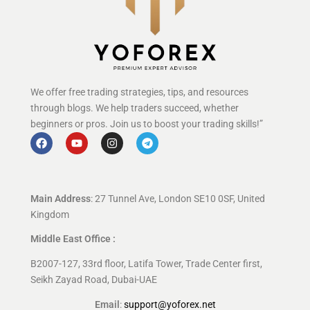
We offer free trading strategies, tips, and resources
through blogs. We help traders succeed, whether
beginners or pros. Join us to boost your trading skills!”
Main Address
: 27 Tunnel Ave, London SE10 0SF, United
Kingdom
Middle East Office :
B2007-127, 33rd floor, Latifa Tower, Trade Center first,
Seikh Zayad Road, Dubai-UAE
Email
:
support@yoforex.net