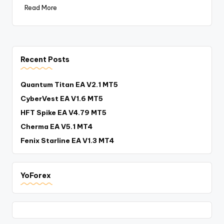
Read More
Recent Posts
Quantum Titan EA V2.1 MT5
CyberVest EA V1.6 MT5
HFT Spike EA V4.79 MT5
Cherma EA V5.1 MT4
Fenix Starline EA V1.3 MT4
YoForex