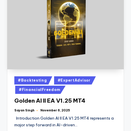
#Backtesting
#ExpertAdvisor
#FinancialFreedom
Golden AI II EA V1.25 MT4
Sayan Singh
November 6, 2025
Introduction Golden AI II EA V1.25 MT4 represents a
major step forward in AI-driven…