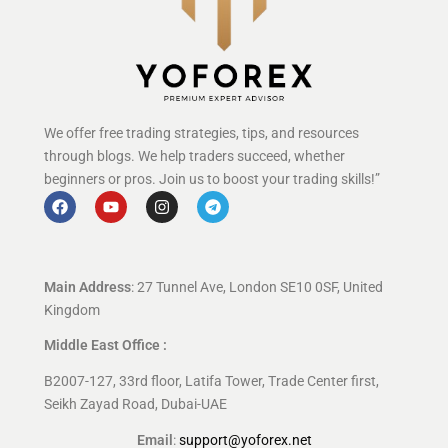
We offer free trading strategies, tips, and resources
through blogs. We help traders succeed, whether
beginners or pros. Join us to boost your trading skills!”
Main Address
: 27 Tunnel Ave, London SE10 0SF, United
Kingdom
Middle East Office :
B2007-127, 33rd floor, Latifa Tower, Trade Center first,
Seikh Zayad Road, Dubai-UAE
Email
:
support@yoforex.net