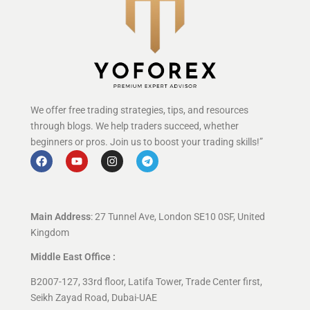
We offer free trading strategies, tips, and resources
through blogs. We help traders succeed, whether
beginners or pros. Join us to boost your trading skills!”
Main Address
: 27 Tunnel Ave, London SE10 0SF, United
Kingdom
Middle East Office :
B2007-127, 33rd floor, Latifa Tower, Trade Center first,
Seikh Zayad Road, Dubai-UAE