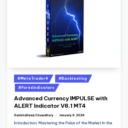
#MetaTrader4
#Backtesting
#ForexIndicators
Advanced Currency IMPULSE with
ALERT Indicator V8.1 MT4
SankhaDeep Chowdhury
January 6, 2026
Introduction: Mastering the Pulse of the Market In the