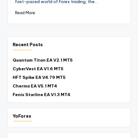
fast-paced world of Forex trading, the…
Read More
Recent Posts
Quantum Titan EA V2.1 MT5
CyberVest EA V1.6 MT5
HFT Spike EA V4.79 MT5
Cherma EA V5.1 MT4
Fenix Starline EA V1.3 MT4
YoForex