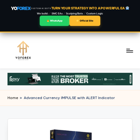
YO
FOREX
TURN YOUR STRATEGY INTO A POWERFUL EA
CUSTOM AI BOTS
We build:
SMC EAs
Scalping/Bots
Custom Logic
WhatsApp
Official Site
Skip
to
content
Home
»
Advanced Currency IMPULSE with ALERT Indicator