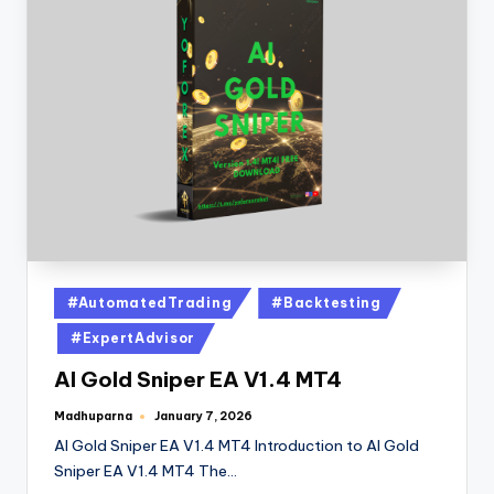
#AutomatedTrading
#Backtesting
#ExpertAdvisor
AI Gold Sniper EA V1.4 MT4
Madhuparna
January 7, 2026
AI Gold Sniper EA V1.4 MT4 Introduction to AI Gold
Sniper EA V1.4 MT4 The…