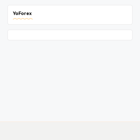
YoForex