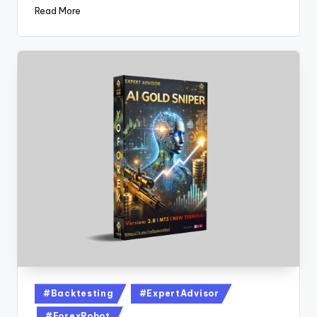
Read More
#Backtesting
#ExpertAdvisor
#ForexRobot