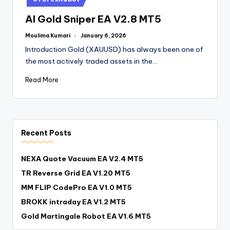
AI Gold Sniper EA V2.8 MT5
Moulima Kumari
January 6, 2026
Introduction Gold (XAUUSD) has always been one of
the most actively traded assets in the…
Read More
Recent Posts
NEXA Quote Vacuum EA V2.4 MT5
TR Reverse Grid EA V1.20 MT5
MM FLIP CodePro EA V1.0 MT5
BROKK intraday EA V1.2 MT5
Gold Martingale Robot EA V1.6 MT5