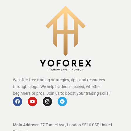
We offer free trading strategies, tips, and resources
through blogs. We help traders succeed, whether
beginners or pros. Join us to boost your trading skills!”
Main Address
: 27 Tunnel Ave, London SE10 0SF, United