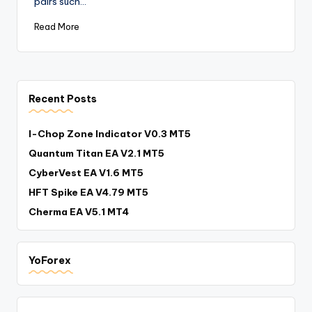
pairs such…
Read More
Recent Posts
I-Chop Zone Indicator V0.3 MT5
Quantum Titan EA V2.1 MT5
CyberVest EA V1.6 MT5
HFT Spike EA V4.79 MT5
Cherma EA V5.1 MT4
YoForex