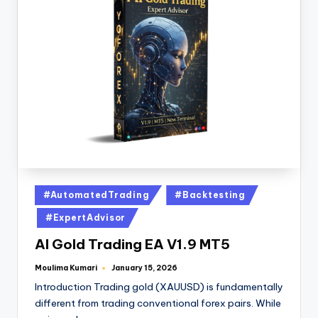
#AutomatedTrading
#Backtesting
#ExpertAdvisor
AI Gold Trading EA V1.9 MT5
Moulima Kumari
January 15, 2026
Introduction Trading gold (XAUUSD) is fundamentally
different from trading conventional forex pairs. While