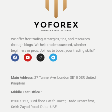
We offer free trading strategies, tips, and resources
through blogs. We help traders succeed, whether
beginners or pros. Join us to boost your trading skills!”
Main Address
: 27 Tunnel Ave, London SE10 0SF, United
Kingdom
Middle East Office :
B2007-127, 33rd floor, Latifa Tower, Trade Center first,
Seikh Zayad Road, Dubai-UAE