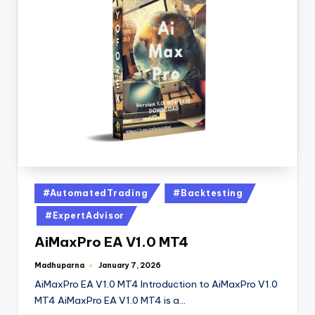
#AutomatedTrading
#Backtesting
#ExpertAdvisor
AiMaxPro EA V1.0 MT4
Madhuparna
January 7, 2026
AiMaxPro EA V1.0 MT4 Introduction to AiMaxPro V1.0
MT4 AiMaxPro EA V1.0 MT4 is a…