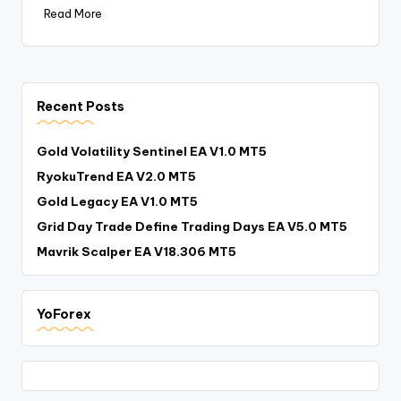
Read More
Recent Posts
Gold Volatility Sentinel EA V1.0 MT5
RyokuTrend EA V2.0 MT5
Gold Legacy EA V1.0 MT5
Grid Day Trade Define Trading Days EA V5.0 MT5
Mavrik Scalper EA V18.306 MT5
YoForex