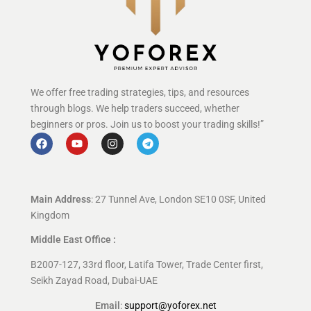
We offer free trading strategies, tips, and resources
through blogs. We help traders succeed, whether
beginners or pros. Join us to boost your trading skills!”
Main Address
: 27 Tunnel Ave, London SE10 0SF, United
Kingdom
Middle East Office :
B2007-127, 33rd floor, Latifa Tower, Trade Center first,
Seikh Zayad Road, Dubai-UAE
Email
:
support@yoforex.net