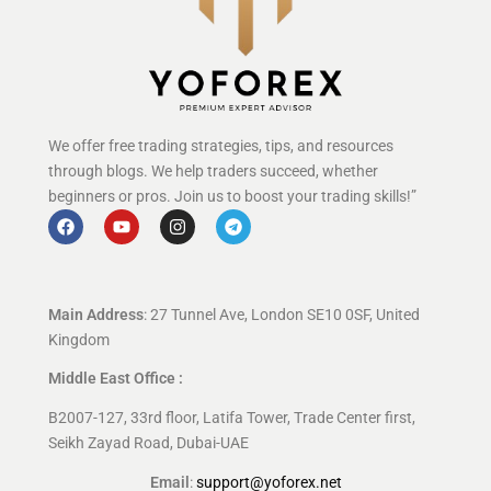
We offer free trading strategies, tips, and resources
through blogs. We help traders succeed, whether
beginners or pros. Join us to boost your trading skills!”
Main Address
: 27 Tunnel Ave, London SE10 0SF, United
Kingdom
Middle East Office :
B2007-127, 33rd floor, Latifa Tower, Trade Center first,
Seikh Zayad Road, Dubai-UAE
Email
:
support@yoforex.net