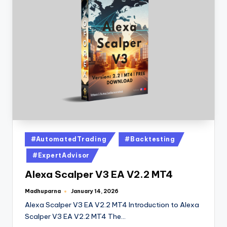
#AutomatedTrading
#Backtesting
#ExpertAdvisor
Alexa Scalper V3 EA V2.2 MT4
Madhuparna
January 14, 2026
Alexa Scalper V3 EA V2.2 MT4 Introduction to Alexa
Scalper V3 EA V2.2 MT4 The…