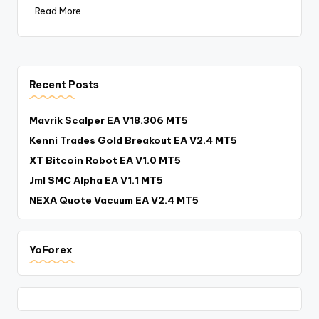
Read More
Recent Posts
Mavrik Scalper EA V18.306 MT5
Kenni Trades Gold Breakout EA V2.4 MT5
XT Bitcoin Robot EA V1.0 MT5
Jml SMC Alpha EA V1.1 MT5
NEXA Quote Vacuum EA V2.4 MT5
YoForex