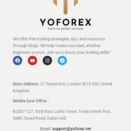
We offer free trading strategies, tips, and resources
through blogs. We help traders succeed, whether
beginners or pros. Join us to boost your trading skills!”
Main Address
: 27 Tunnel Ave, London SE10 0SF, United
Kingdom
Middle East Office :
B2007-127, 33rd floor, Latifa Tower, Trade Center first,
Seikh Zayad Road, Dubai-UAE
Email
:
support@yoforex.net