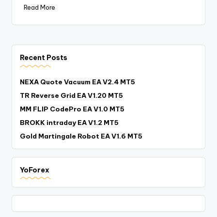
Read More
Recent Posts
NEXA Quote Vacuum EA V2.4 MT5
TR Reverse Grid EA V1.20 MT5
MM FLIP CodePro EA V1.0 MT5
BROKK intraday EA V1.2 MT5
Gold Martingale Robot EA V1.6 MT5
YoForex