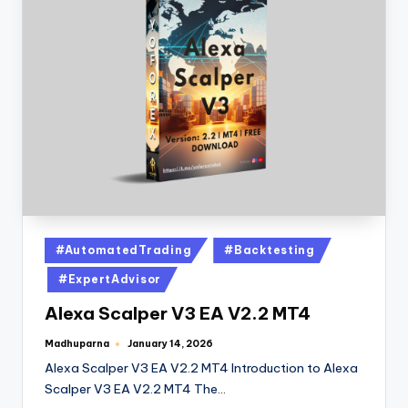
#AutomatedTrading
#Backtesting
#ExpertAdvisor
Alexa Scalper V3 EA V2.2 MT4
Madhuparna
January 14, 2026
Alexa Scalper V3 EA V2.2 MT4 Introduction to Alexa
Scalper V3 EA V2.2 MT4 The…