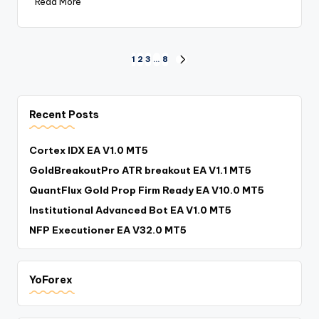
Read More
1
2
3
…
8
Recent Posts
Cortex IDX EA V1.0 MT5
GoldBreakoutPro ATR breakout EA V1.1 MT5
QuantFlux Gold Prop Firm Ready EA V10.0 MT5
Institutional Advanced Bot EA V1.0 MT5
NFP Executioner EA V32.0 MT5
YoForex