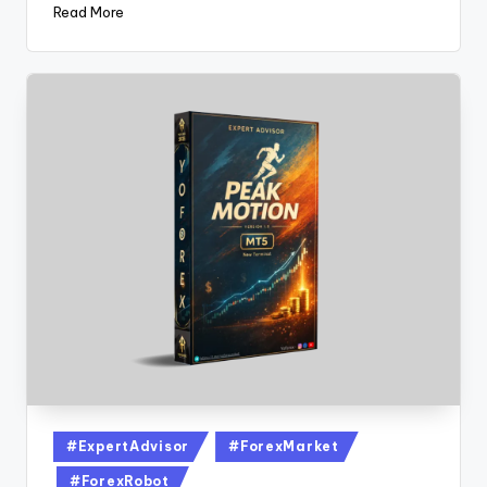
Read More
#ExpertAdvisor
#ForexMarket
#ForexRobot