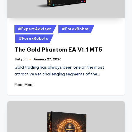
#ExpertAdvisor
#ForexRobot
#ForexRobots
The Gold Phantom EA V1.1 MT5
Satyam
January 27, 2026
Gold trading has always been one of the most
attractive yet challenging segments of the…
Read More