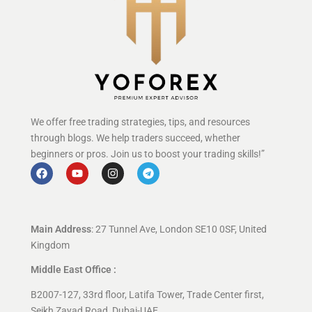
We offer free trading strategies, tips, and resources
through blogs. We help traders succeed, whether
beginners or pros. Join us to boost your trading skills!”
Main Address
: 27 Tunnel Ave, London SE10 0SF, United
Kingdom
Middle East Office :
B2007-127, 33rd floor, Latifa Tower, Trade Center first,
Seikh Zayad Road, Dubai-UAE