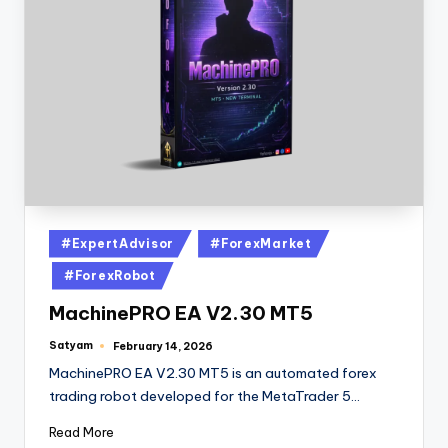
#ExpertAdvisor
#ForexMarket
#ForexRobot
MachinePRO EA V2.30 MT5
Satyam
February 14, 2026
MachinePRO EA V2.30 MT5 is an automated forex
trading robot developed for the MetaTrader 5…
Read More