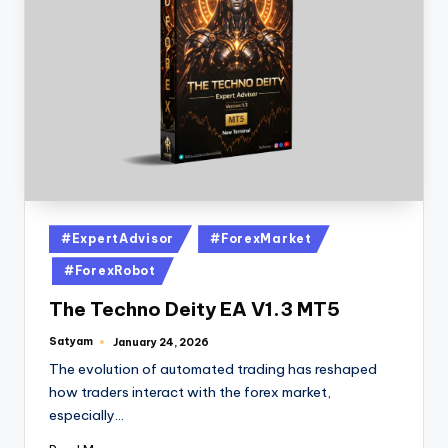
#ExpertAdvisor
#ForexMarket
#ForexRobot
The Techno Deity EA V1.3 MT5
Satyam
January 24, 2026
The evolution of automated trading has reshaped
how traders interact with the forex market,
especially…