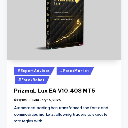
#ExpertAdvisor
#ForexMarket
#ForexRobot
PrizmaL Lux EA V10.408 MT5
Satyam
February 16, 2026
Automated trading has transformed the forex and
commodities markets, allowing traders to execute
strategies with…