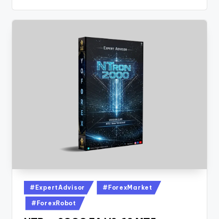
#ExpertAdvisor
#ForexMarket
#ForexRobot