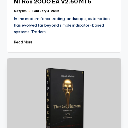
NTRon 2OOO EA V2.60 MT5
Satyam
February 4, 2026
In the modern forex trading landscape, automation
has evolved far beyond simple indicator-based
systems. Traders…
Read More