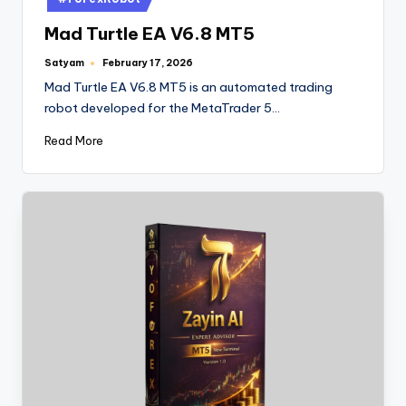
Mad Turtle EA V6.8 MT5
Satyam
February 17, 2026
Mad Turtle EA V6.8 MT5 is an automated trading
robot developed for the MetaTrader 5…
Read More