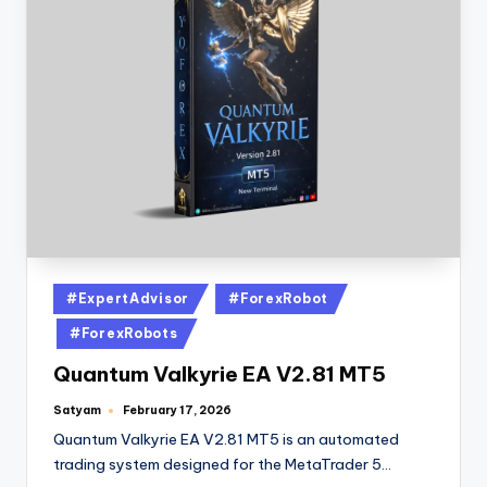
#ExpertAdvisor
#ForexRobot
#ForexRobots
Quantum Valkyrie EA V2.81 MT5
Satyam
February 17, 2026
Quantum Valkyrie EA V2.81 MT5 is an automated
trading system designed for the MetaTrader 5…