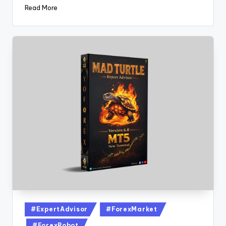
Read More
#ExpertAdvisor
#ForexMarket
#ForexRobot