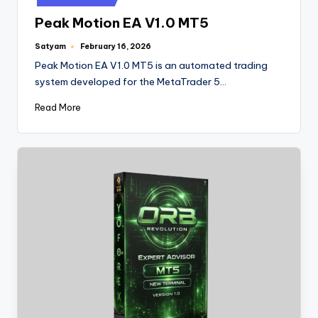
Peak Motion EA V1.0 MT5
Satyam
February 16, 2026
Peak Motion EA V1.0 MT5 is an automated trading
system developed for the MetaTrader 5…
Read More