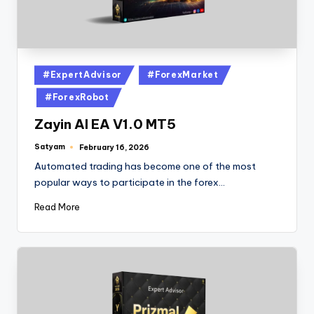
#ExpertAdvisor
#ForexMarket
#ForexRobot
Zayin AI EA V1.0 MT5
Satyam
February 16, 2026
Automated trading has become one of the most
popular ways to participate in the forex…
Read More