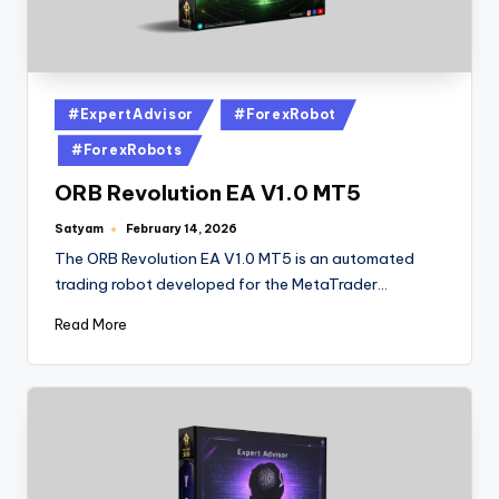
#ExpertAdvisor
#ForexRobot
#ForexRobots
ORB Revolution EA V1.0 MT5
Satyam
February 14, 2026
The ORB Revolution EA V1.0 MT5 is an automated
trading robot developed for the MetaTrader…
Read More