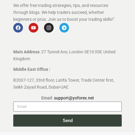
We offer free trading strategies, tips, and resources
through blogs. We help traders succeed, whether
beginners or pros. Join us to boost your trading skills!”
Main Address
: 27 Tunnel Ave, London SE10 0SF, United
Kingdom
Middle East Office :
B2007-127, 33rd floor, Latifa Tower, Trade Center first,
Seikh Zayad Road, Dubai-UAE
Email
:
support@yoforex.net
Send