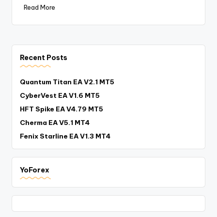
Read More
Recent Posts
Quantum Titan EA V2.1 MT5
CyberVest EA V1.6 MT5
HFT Spike EA V4.79 MT5
Cherma EA V5.1 MT4
Fenix Starline EA V1.3 MT4
YoForex