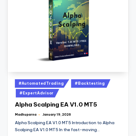
#AutomatedTrading
#Backtesting
#ExpertAdvisor
Alpha Scalping EA V1.0 MT5
Madhuparna
January 19, 2026
Alpha Scalping EA V1.0 MT5 Introduction to Alpha
Scalping EA V1.0 MT5 In the fast-moving…