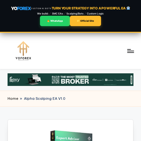
YO
FOREX
TURN YOUR STRATEGY INTO A POWERFUL EA
CUSTOM AI BOTS
We build:
SMC EAs
Scalping/Bots
Custom Logic
WhatsApp
Official Site
Skip
to
content
Home
»
Alpha Scalping EA V1.0