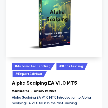
#AutomatedTrading
#Backtesting
#ExpertAdvisor
Alpha Scalping EA V1.0 MT5
Madhuparna
January 19, 2026
Alpha Scalping EA V1.0 MT5 Introduction to Alpha
Scalping EA V1.0 MT5 In the fast-moving…