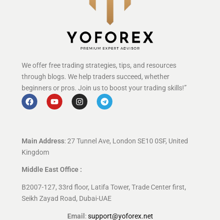
We offer free trading strategies, tips, and resources
through blogs. We help traders succeed, whether
beginners or pros. Join us to boost your trading skills!”
Main Address
: 27 Tunnel Ave, London SE10 0SF, United
Kingdom
Middle East Office :
B2007-127, 33rd floor, Latifa Tower, Trade Center first,
Seikh Zayad Road, Dubai-UAE
Email
:
support@yoforex.net