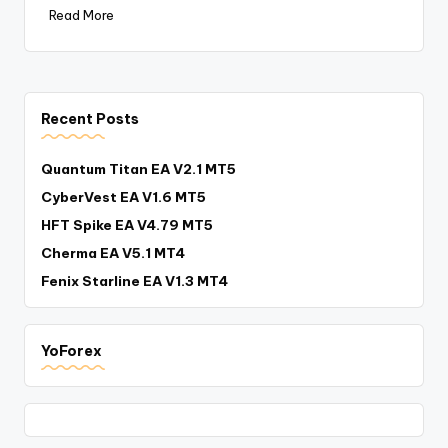
Read More
Recent Posts
Quantum Titan EA V2.1 MT5
CyberVest EA V1.6 MT5
HFT Spike EA V4.79 MT5
Cherma EA V5.1 MT4
Fenix Starline EA V1.3 MT4
YoForex