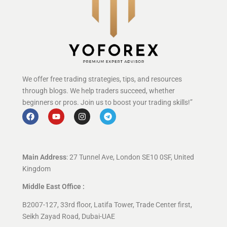
We offer free trading strategies, tips, and resources
through blogs. We help traders succeed, whether
beginners or pros. Join us to boost your trading skills!”
Main Address
: 27 Tunnel Ave, London SE10 0SF, United
Kingdom
Middle East Office :
B2007-127, 33rd floor, Latifa Tower, Trade Center first,
Seikh Zayad Road, Dubai-UAE