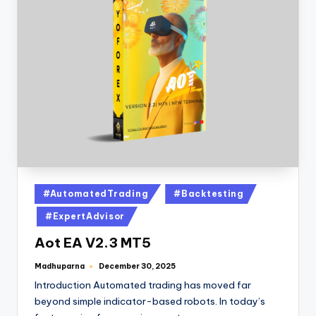
#AutomatedTrading
#Backtesting
#ExpertAdvisor
Aot EA V2.3 MT5
Madhuparna
December 30, 2025
Introduction Automated trading has moved far
beyond simple indicator-based robots. In today’s