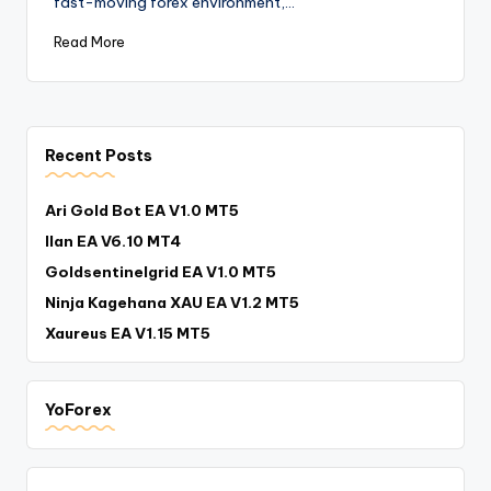
fast-moving forex environment,…
Read More
Recent Posts
Ari Gold Bot EA V1.0 MT5
Ilan EA V6.10 MT4
Goldsentinelgrid EA V1.0 MT5
Ninja Kagehana XAU EA V1.2 MT5
Xaureus EA V1.15 MT5
YoForex