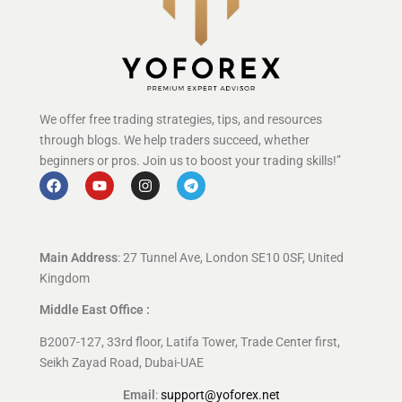
We offer free trading strategies, tips, and resources
through blogs. We help traders succeed, whether
beginners or pros. Join us to boost your trading skills!”
Main Address
: 27 Tunnel Ave, London SE10 0SF, United
Kingdom
Middle East Office :
B2007-127, 33rd floor, Latifa Tower, Trade Center first,
Seikh Zayad Road, Dubai-UAE
Email
:
support@yoforex.net