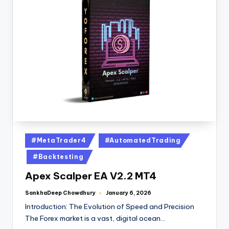
#MetaTrader4
#AutomatedTrading
#Backtesting
Apex Scalper EA V2.2 MT4
SankhaDeep Chowdhury
January 6, 2026
Introduction: The Evolution of Speed and Precision
The Forex market is a vast, digital ocean…