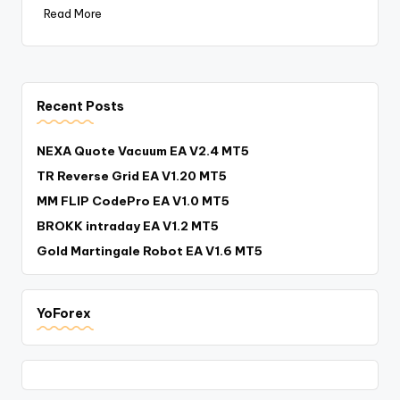
Read More
Recent Posts
NEXA Quote Vacuum EA V2.4 MT5
TR Reverse Grid EA V1.20 MT5
MM FLIP CodePro EA V1.0 MT5
BROKK intraday EA V1.2 MT5
Gold Martingale Robot EA V1.6 MT5
YoForex