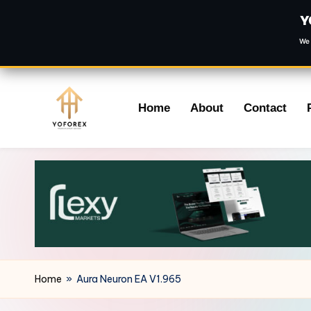
Y
We 
Skip
Home
About
Contact
to
content
Home
»
Aura Neuron EA V1.965