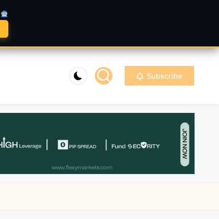
A
Subscribe