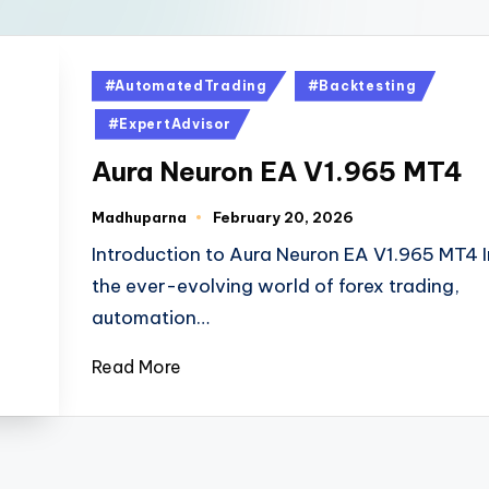
#AutomatedTrading
#Backtesting
#ExpertAdvisor
Aura Neuron EA V1.965 MT4
Madhuparna
February 20, 2026
Introduction to Aura Neuron EA V1.965 MT4 I
the ever-evolving world of forex trading,
automation…
Read More