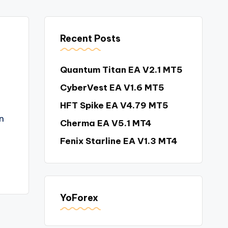
Recent Posts
Quantum Titan EA V2.1 MT5
CyberVest EA V1.6 MT5
HFT Spike EA V4.79 MT5
n
Cherma EA V5.1 MT4
Fenix Starline EA V1.3 MT4
YoForex