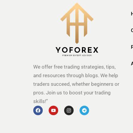
We offer free trading strategies, tips,
and resources through blogs. We help
traders succeed, whether beginners or
pros. Join us to boost your trading
skills!”