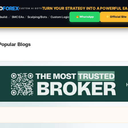
O
FOREX
TURN YOUR STRATEGY INTO A POWERFUL E
CUSTOM AI BOTS
build:
SMC EAs
Scalping/Bots
Custom Logic
WhatsApp
Official Site
Popular Blogs