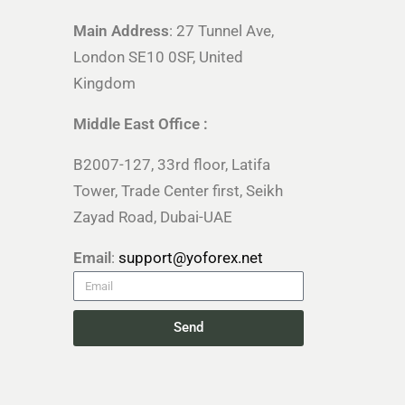
Main Address
: 27 Tunnel Ave,
London SE10 0SF, United
Kingdom
Middle East Office :
B2007-127, 33rd floor, Latifa
Tower, Trade Center first, Seikh
Zayad Road, Dubai-UAE
Email
:
support@yoforex.net
Send