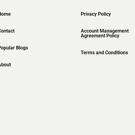
Home
Privacy Policy
Contact
Account Management
Agreement Policy
Popular Blogs
Terms and Conditions
About