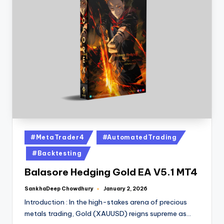
#MetaTrader4
#AutomatedTrading
#Backtesting
Balasore Hedging Gold EA V5.1 MT4
SankhaDeep Chowdhury
January 2, 2026
Introduction : In the high-stakes arena of precious
metals trading, Gold (XAUUSD) reigns supreme as…