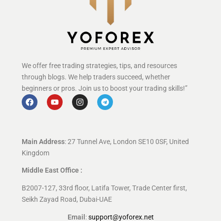
We offer free trading strategies, tips, and resources
through blogs. We help traders succeed, whether
beginners or pros. Join us to boost your trading skills!”
Main Address
: 27 Tunnel Ave, London SE10 0SF, United
Kingdom
Middle East Office :
B2007-127, 33rd floor, Latifa Tower, Trade Center first,
Seikh Zayad Road, Dubai-UAE
Email
:
support@yoforex.net