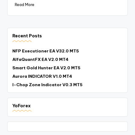
Read More
Recent Posts
NFP Executioner EA V32.0 MT5
AlfaQuantFX EA V2.0 MT4
Smart Gold Hunter EA V2.0 MT5
Aurora INDICATOR V1.0 MT4
I-Chop Zone Indicator V0.3 MT5
YoForex