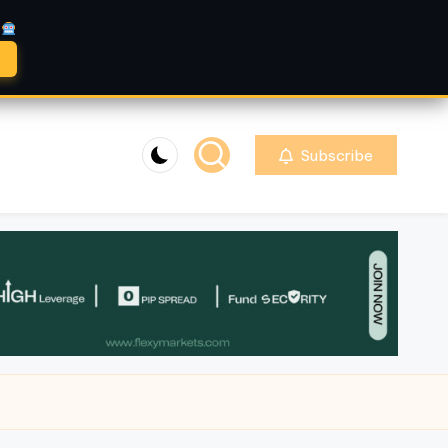
A
Subscribe