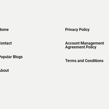
Home
Privacy Policy
Contact
Account Management
Agreement Policy
Popular Blogs
Terms and Conditions
About