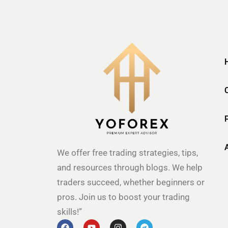
We offer free trading strategies, tips,
and resources through blogs. We help
traders succeed, whether beginners or
pros. Join us to boost your trading
skills!”