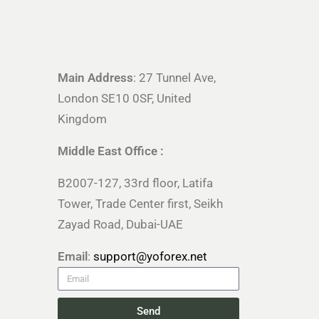
Main Address
: 27 Tunnel Ave,
London SE10 0SF, United
Kingdom
Middle East Office :
B2007-127, 33rd floor, Latifa
Tower, Trade Center first, Seikh
Zayad Road, Dubai-UAE
Email
:
support@yoforex.net
Send