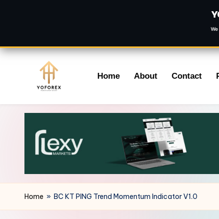
Y
We 
Skip
Home
About
Contact
to
content
Home
»
BC KT PING Trend Momentum Indicator V1.0