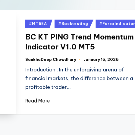
#MT5EA
#Backtesting
#ForexIndicato
BC KT PING Trend Momentum
Indicator V1.0 MT5
SankhaDeep Chowdhury
January 15, 2026
Introduction : In the unforgiving arena of
financial markets, the difference between a
profitable trader…
Read More