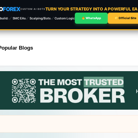
O
FOREX
TURN YOUR STRATEGY INTO A POWERFUL E
CUSTOM AI BOTS
build:
SMC EAs
Scalping/Bots
Custom Logic
WhatsApp
Official Site
Popular Blogs