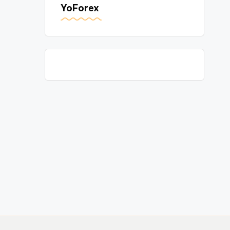
YoForex