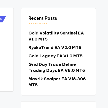
Recent Posts
rs
Gold Volatility Sentinel EA
V1.0 MT5
RyokuTrend EA V2.0 MT5
Gold Legacy EA V1.0 MT5
Grid Day Trade Define
Trading Days EA V5.0 MT5
Mavrik Scalper EA V18.306
MT5