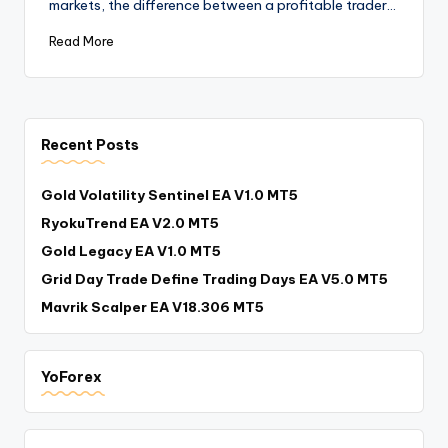
markets, the difference between a profitable trader…
Read More
Recent Posts
Gold Volatility Sentinel EA V1.0 MT5
RyokuTrend EA V2.0 MT5
Gold Legacy EA V1.0 MT5
Grid Day Trade Define Trading Days EA V5.0 MT5
Mavrik Scalper EA V18.306 MT5
YoForex