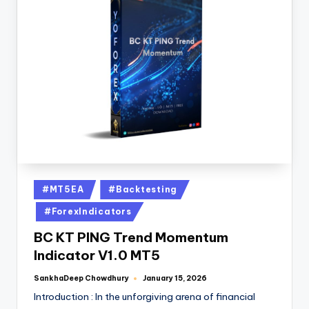
#MT5EA
#Backtesting
#ForexIndicators
BC KT PING Trend Momentum
Indicator V1.0 MT5
SankhaDeep Chowdhury
January 15, 2026
Introduction : In the unforgiving arena of financial