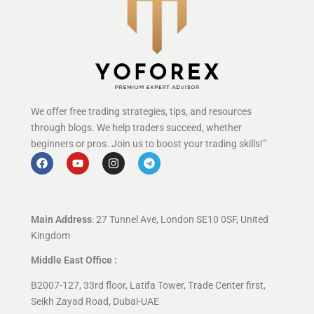
We offer free trading strategies, tips, and resources
through blogs. We help traders succeed, whether
beginners or pros. Join us to boost your trading skills!”
Main Address
: 27 Tunnel Ave, London SE10 0SF, United
Kingdom
Middle East Office :
B2007-127, 33rd floor, Latifa Tower, Trade Center first,
Seikh Zayad Road, Dubai-UAE