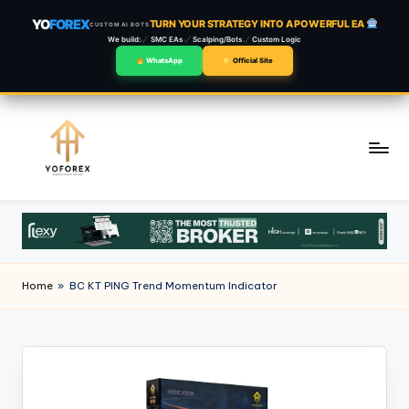
YO
FOREX
TURN YOUR STRATEGY INTO A POWERFUL EA
CUSTOM AI BOTS
We build:
SMC EAs
Scalping/Bots
Custom Logic
WhatsApp
Official Site
Skip
to
content
Home
»
BC KT PING Trend Momentum Indicator