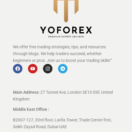
We offer free trading strategies, tips, and resources
through blogs. We help traders succeed, whether
beginners or pros. Join us to boost your trading skills!”
Main Address
: 27 Tunnel Ave, London SE10 0SF, United
Kingdom
Middle East Office :
B2007-127, 33rd floor, Latifa Tower, Trade Center first,
Seikh Zayad Road, Dubai-UAE