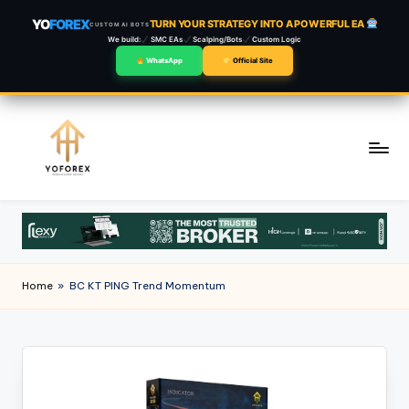
YO
FOREX
TURN YOUR STRATEGY INTO A POWERFUL EA
CUSTOM AI BOTS
We build:
SMC EAs
Scalping/Bots
Custom Logic
WhatsApp
Official Site
Skip
to
content
Home
»
BC KT PING Trend Momentum