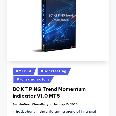
#MT5EA
#Backtesting
#ForexIndicators
BC KT PING Trend Momentum
Indicator V1.0 MT5
SankhaDeep Chowdhury
January 15, 2026
Introduction : In the unforgiving arena of financial