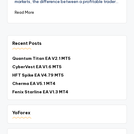
markets, the difference between a profitable trader…
Read More
Recent Posts
Quantum Titan EA V2.1 MT5
CyberVest EA V1.6 MT5
HFT Spike EA V4.79 MT5
Cherma EA V5.1 MT4
Fenix Starline EA V1.3 MT4
YoForex