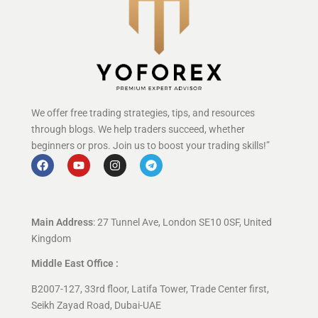
We offer free trading strategies, tips, and resources
through blogs. We help traders succeed, whether
beginners or pros. Join us to boost your trading skills!”
Main Address
: 27 Tunnel Ave, London SE10 0SF, United
Kingdom
Middle East Office :
B2007-127, 33rd floor, Latifa Tower, Trade Center first,
Seikh Zayad Road, Dubai-UAE