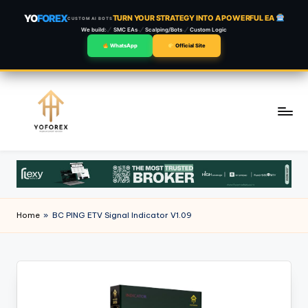
YO
FOREX
TURN YOUR STRATEGY INTO A POWERFUL EA
CUSTOM AI BOTS
We build:
SMC EAs
Scalping/Bots
Custom Logic
WhatsApp
Official Site
Skip
to
content
Home
»
BC PING ETV Signal Indicator V1.09