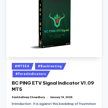
#MT5EA
#Backtesting
#ForexIndicators
BC PING ETV Signal Indicator V1.09
MT5
SankhaDeep Chowdhury
January 14, 2026
Introduction : It is against this backdrop of frustration