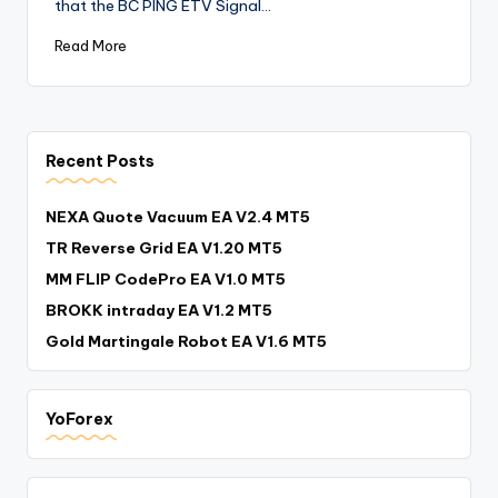
that the BC PING ETV Signal…
Read More
Recent Posts
NEXA Quote Vacuum EA V2.4 MT5
TR Reverse Grid EA V1.20 MT5
MM FLIP CodePro EA V1.0 MT5
BROKK intraday EA V1.2 MT5
Gold Martingale Robot EA V1.6 MT5
YoForex