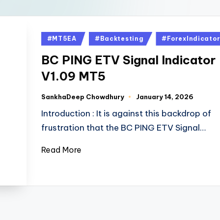
#MT5EA
#Backtesting
#ForexIndicato
BC PING ETV Signal Indicator
V1.09 MT5
SankhaDeep Chowdhury
January 14, 2026
Introduction : It is against this backdrop of
frustration that the BC PING ETV Signal…
Read More