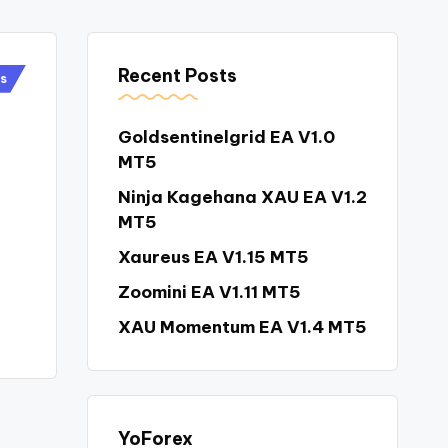
Recent Posts
rs
Goldsentinelgrid EA V1.0
MT5
Ninja Kagehana XAU EA V1.2
MT5
Xaureus EA V1.15 MT5
Zoomini EA V1.11 MT5
XAU Momentum EA V1.4 MT5
YoForex