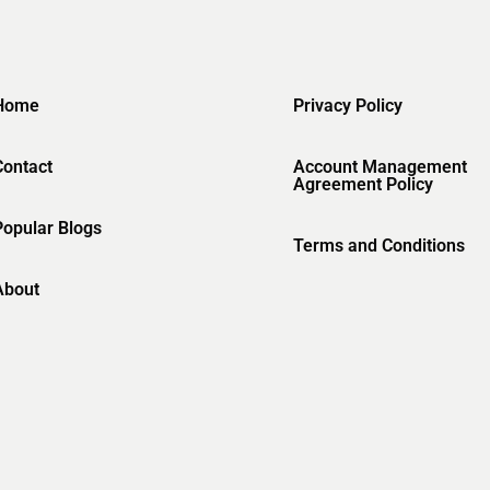
Home
Privacy Policy
Contact
Account Management
Agreement Policy
Popular Blogs
Terms and Conditions
About