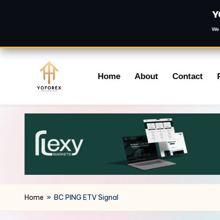
Y
We 
Skip
Home
About
Contact
to
content
Home
»
BC PING ETV Signal