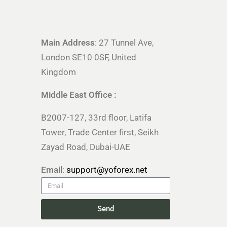
Main Address
: 27 Tunnel Ave,
London SE10 0SF, United
Kingdom
Middle East Office :
B2007-127, 33rd floor, Latifa
Tower, Trade Center first, Seikh
Zayad Road, Dubai-UAE
Email
:
support@yoforex.net
Send