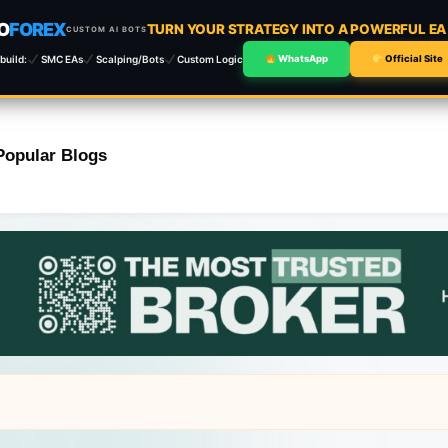
O
FOREX
TURN YOUR STRATEGY INTO A POWERFUL E
CUSTOM AI BOTS
build:
SMC EAs
Scalping/Bots
Custom Logic
WhatsApp
Official Site
Popular Blogs