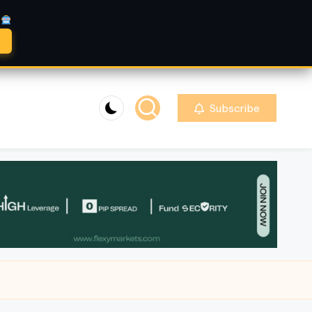
A
Subscribe