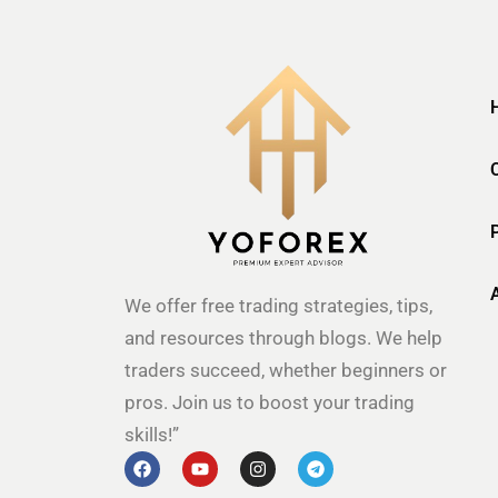
We offer free trading strategies, tips,
and resources through blogs. We help
traders succeed, whether beginners or
pros. Join us to boost your trading
skills!”