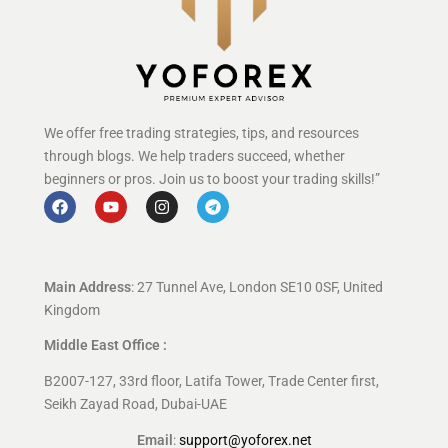
We offer free trading strategies, tips, and resources
through blogs. We help traders succeed, whether
beginners or pros. Join us to boost your trading skills!”
Main Address
: 27 Tunnel Ave, London SE10 0SF, United
Kingdom
Middle East Office :
B2007-127, 33rd floor, Latifa Tower, Trade Center first,
Seikh Zayad Road, Dubai-UAE
Email
:
support@yoforex.net