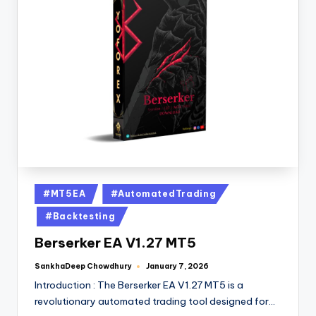
#MT5EA
#AutomatedTrading
#Backtesting
Berserker EA V1.27 MT5
SankhaDeep Chowdhury
January 7, 2026
Introduction : The Berserker EA V1.27 MT5 is a
revolutionary automated trading tool designed for…