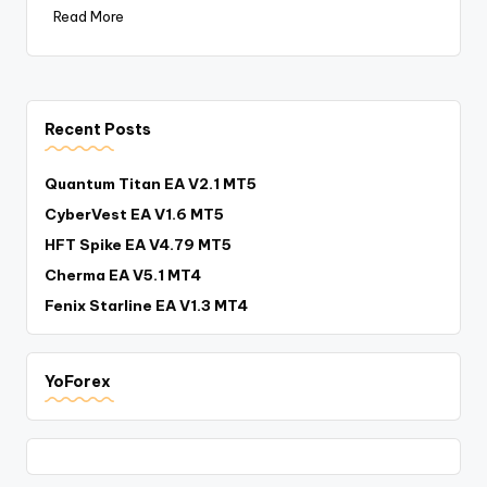
Read More
Recent Posts
Quantum Titan EA V2.1 MT5
CyberVest EA V1.6 MT5
HFT Spike EA V4.79 MT5
Cherma EA V5.1 MT4
Fenix Starline EA V1.3 MT4
YoForex