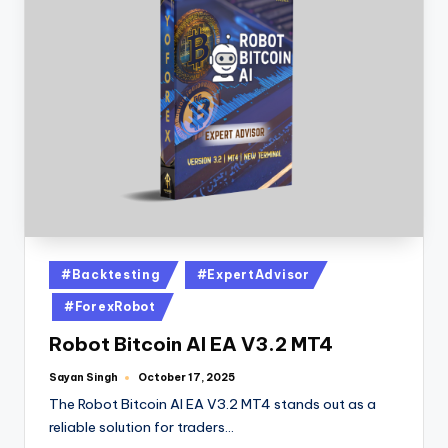
#Backtesting
#ExpertAdvisor
#ForexRobot
Robot Bitcoin AI EA V3.2 MT4
Sayan Singh
October 17, 2025
The Robot Bitcoin AI EA V3.2 MT4 stands out as a
reliable solution for traders…