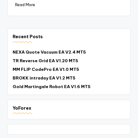
Read More
Recent Posts
NEXA Quote Vacuum EA V2.4 MT5
TR Reverse Grid EA V1.20 MT5
MM FLIP CodePro EA V1.0 MT5
BROKK intraday EA V1.2 MT5
Gold Martingale Robot EA V1.6 MT5
YoForex