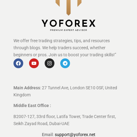
We offer free trading strategies, tips, and resources
through blogs. We help traders succeed, whether
beginners or pros. Join us to boost your trading skills!”
Main Address
: 27 Tunnel Ave, London SE10 0SF, United
Kingdom
Middle East Office :
B2007-127, 33rd floor, Latifa Tower, Trade Center first,
Seikh Zayad Road, Dubai-UAE
Email
:
support@yoforex.net