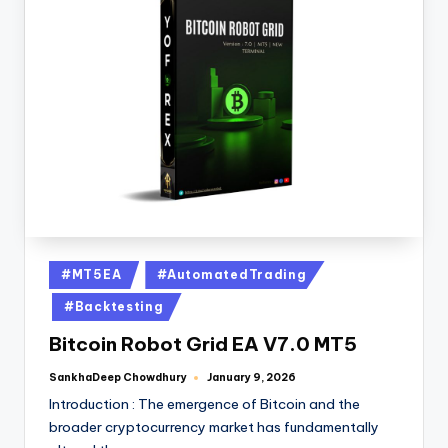
#MT5EA
#AutomatedTrading
#Backtesting
Bitcoin Robot Grid EA V7.0 MT5
SankhaDeep Chowdhury
January 9, 2026
Introduction : The emergence of Bitcoin and the
broader cryptocurrency market has fundamentally