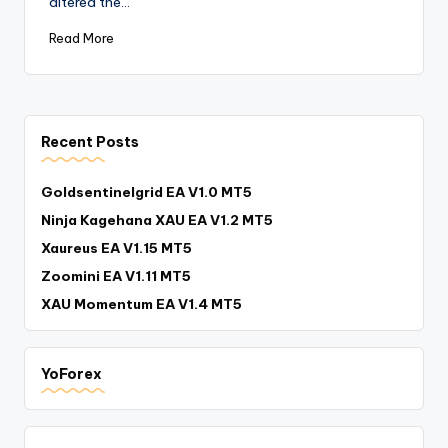
altered the…
Read More
Recent Posts
Goldsentinelgrid EA V1.0 MT5
Ninja Kagehana XAU EA V1.2 MT5
Xaureus EA V1.15 MT5
Zoomini EA V1.11 MT5
XAU Momentum EA V1.4 MT5
YoForex