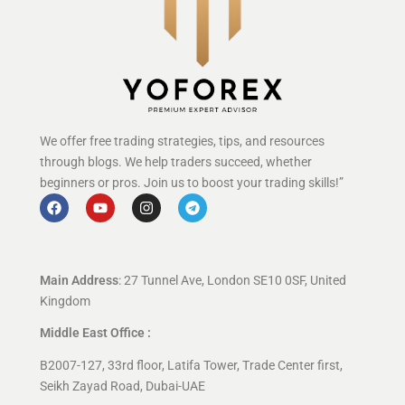
We offer free trading strategies, tips, and resources
through blogs. We help traders succeed, whether
beginners or pros. Join us to boost your trading skills!”
Main Address
: 27 Tunnel Ave, London SE10 0SF, United
Kingdom
Middle East Office :
B2007-127, 33rd floor, Latifa Tower, Trade Center first,
Seikh Zayad Road, Dubai-UAE