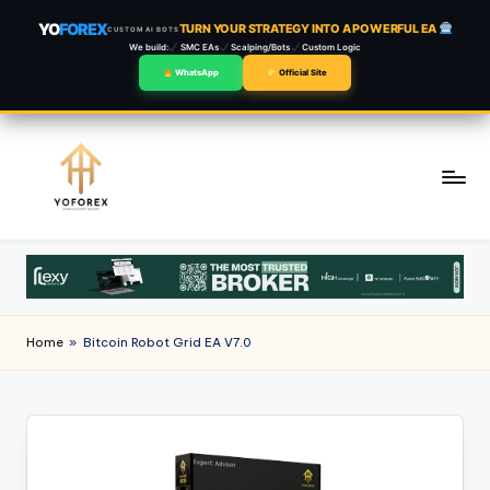
YO
FOREX
TURN YOUR STRATEGY INTO A POWERFUL EA
CUSTOM AI BOTS
We build:
SMC EAs
Scalping/Bots
Custom Logic
WhatsApp
Official Site
Skip
to
content
Home
»
Bitcoin Robot Grid EA V7.0