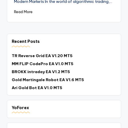
Modern Markets In the world of algorithmic trading,…
Read More
Recent Posts
TR Reverse Grid EA V1.20 MT5
MM FLIP CodePro EA V1.0 MT5
BROKK intraday EA V1.2 MT5
Gold Martingale Robot EA V1.6 MT5
Ari Gold Bot EA V1.0 MT5
YoForex