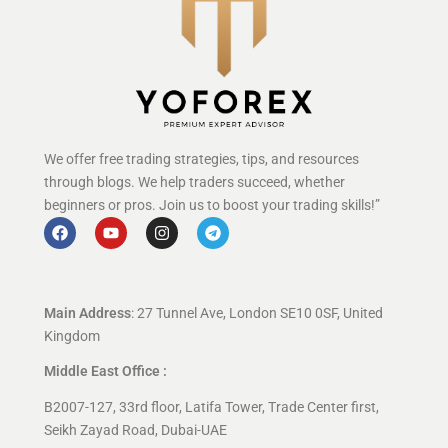
We offer free trading strategies, tips, and resources
through blogs. We help traders succeed, whether
beginners or pros. Join us to boost your trading skills!”
Main Address
: 27 Tunnel Ave, London SE10 0SF, United
Kingdom
Middle East Office :
B2007-127, 33rd floor, Latifa Tower, Trade Center first,
Seikh Zayad Road, Dubai-UAE