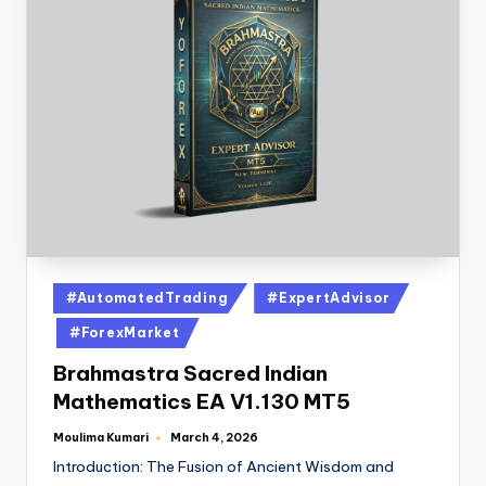
#AutomatedTrading
#ExpertAdvisor
#ForexMarket
Brahmastra Sacred Indian
Mathematics EA V1.130 MT5
Moulima Kumari
March 4, 2026
Introduction: The Fusion of Ancient Wisdom and