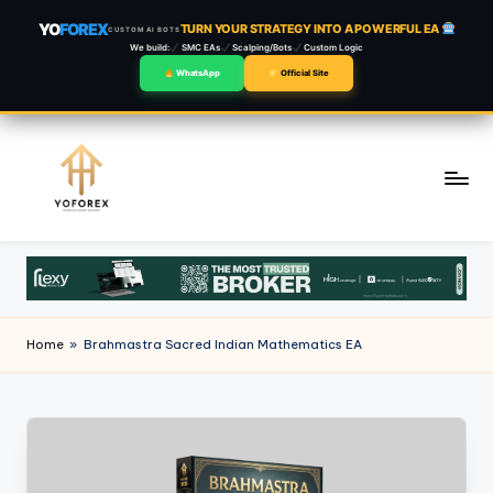
YO
FOREX
TURN YOUR STRATEGY INTO A POWERFUL EA
CUSTOM AI BOTS
We build:
SMC EAs
Scalping/Bots
Custom Logic
WhatsApp
Official Site
Skip
to
content
Home
»
Brahmastra Sacred Indian Mathematics EA