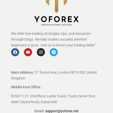
We offer free trading strategies, tips, and resources
through blogs. We help traders succeed, whether
beginners or pros. Join us to boost your trading skills!”
Main Address
: 27 Tunnel Ave, London SE10 0SF, United
Kingdom
Middle East Office :
B2007-127, 33rd floor, Latifa Tower, Trade Center first,
Seikh Zayad Road, Dubai-UAE
Email
:
support@yoforex.net