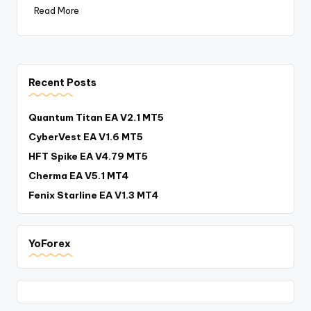
Read More
Recent Posts
Quantum Titan EA V2.1 MT5
CyberVest EA V1.6 MT5
HFT Spike EA V4.79 MT5
Cherma EA V5.1 MT4
Fenix Starline EA V1.3 MT4
YoForex