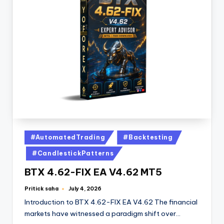
#AutomatedTrading
#Backtesting
#CandlestickPatterns
BTX 4.62-FIX EA V4.62 MT5
Pritick saha
July 4, 2026
Introduction to BTX 4.62-FIX EA V4.62 The financial
markets have witnessed a paradigm shift over…