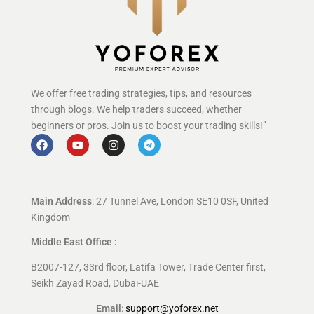
We offer free trading strategies, tips, and resources
through blogs. We help traders succeed, whether
beginners or pros. Join us to boost your trading skills!”
Main Address
: 27 Tunnel Ave, London SE10 0SF, United
Kingdom
Middle East Office :
B2007-127, 33rd floor, Latifa Tower, Trade Center first,
Seikh Zayad Road, Dubai-UAE
Email
:
support@yoforex.net