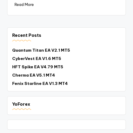
Read More
Recent Posts
Quantum Titan EA V2.1 MT5
CyberVest EA V1.6 MT5
HFT Spike EA V4.79 MT5
Cherma EA V5.1 MT4
Fenix Starline EA V1.3 MT4
YoForex