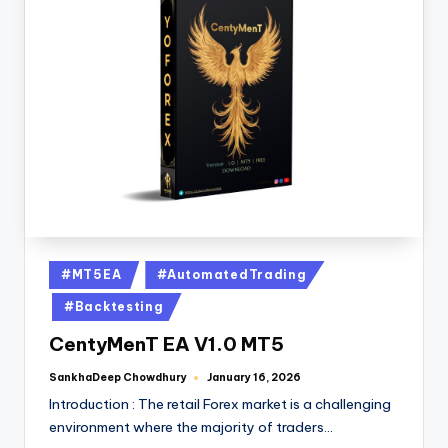
#MT5EA
#AutomatedTrading
#Backtesting
CentyMenT EA V1.0 MT5
SankhaDeep Chowdhury
January 16, 2026
Introduction : The retail Forex market is a challenging
environment where the majority of traders…