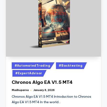
#AutomatedTrading
#Backtesting
#ExpertAdvisor
Chronos Algo EA V1.5 MT4
Madhuparna
January 6, 2026
Chronos Algo EA V1.5 MT4 Introduction to Chronos
Algo EA V1.5 MT4 In the world…