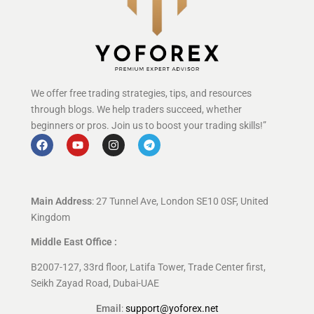
We offer free trading strategies, tips, and resources
through blogs. We help traders succeed, whether
beginners or pros. Join us to boost your trading skills!”
Main Address
: 27 Tunnel Ave, London SE10 0SF, United
Kingdom
Middle East Office :
B2007-127, 33rd floor, Latifa Tower, Trade Center first,
Seikh Zayad Road, Dubai-UAE
Email
:
support@yoforex.net