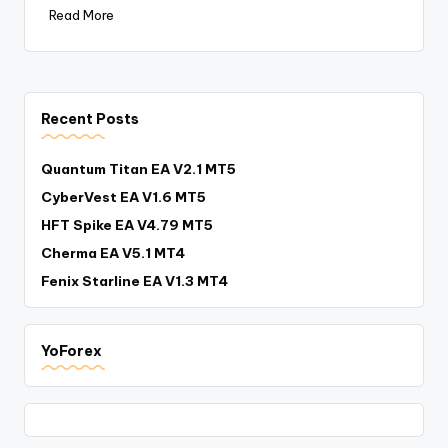
Read More
Recent Posts
Quantum Titan EA V2.1 MT5
CyberVest EA V1.6 MT5
HFT Spike EA V4.79 MT5
Cherma EA V5.1 MT4
Fenix Starline EA V1.3 MT4
YoForex