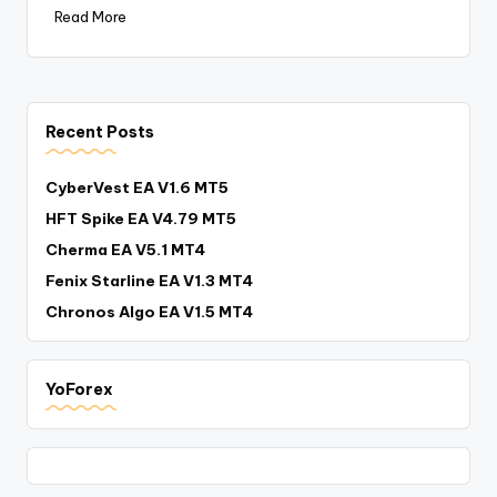
Read More
Recent Posts
CyberVest EA V1.6 MT5
HFT Spike EA V4.79 MT5
Cherma EA V5.1 MT4
Fenix Starline EA V1.3 MT4
Chronos Algo EA V1.5 MT4
YoForex