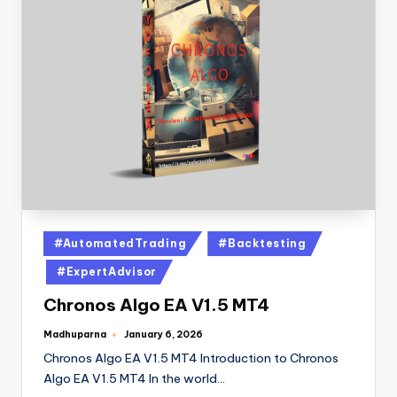
#AutomatedTrading
#Backtesting
#ExpertAdvisor
Chronos Algo EA V1.5 MT4
Madhuparna
January 6, 2026
Chronos Algo EA V1.5 MT4 Introduction to Chronos
Algo EA V1.5 MT4 In the world…