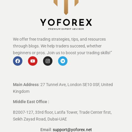
We offer free trading strategies, tips, and resources
through blogs. We help traders succeed, whether
beginners or pros. Join us to boost your trading skills!”
Main Address
: 27 Tunnel Ave, London SE10 0SF, United
Kingdom
Middle East Office :
B2007-127, 33rd floor, Latifa Tower, Trade Center first,
Seikh Zayad Road, Dubai-UAE
Email
:
support@yoforex.net