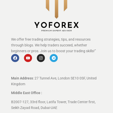
We offer free trading strategies, tips, and resources
through blogs. We help traders succeed, whether
beginners or pros. Join us to boost your trading skills!”
Main Address
: 27 Tunnel Ave, London SE10 0SF, United
Kingdom
Middle East Office :
B2007-127, 33rd floor, Latifa Tower, Trade Center first,
Seikh Zayad Road, Dubai-UAE