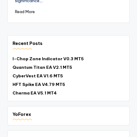
significance,…
Read More
Recent Posts
I-Chop Zone Indicator V0.3 MT5
Quantum Titan EA V2.1 MT5
CyberVest EA V1.6 MT5
HFT Spike EA V4.79 MT5
Cherma EA V5.1 MT4
YoForex