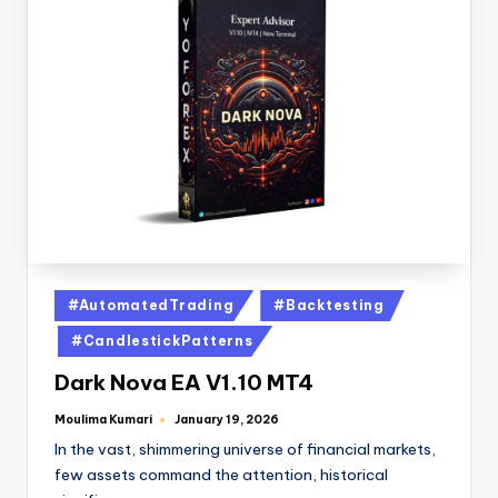
#AutomatedTrading
#Backtesting
#CandlestickPatterns
Dark Nova EA V1.10 MT4
Moulima Kumari
January 19, 2026
In the vast, shimmering universe of financial markets,
few assets command the attention, historical