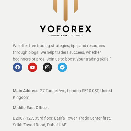
We offer free trading strategies, tips, and resources
through blogs. We help traders succeed, whether
beginners or pros. Join us to boost your trading skills!”
Main Address
: 27 Tunnel Ave, London SE10 0SF, United
Kingdom
Middle East Office :
B2007-127, 33rd floor, Latifa Tower, Trade Center first,
Seikh Zayad Road, Dubai-UAE