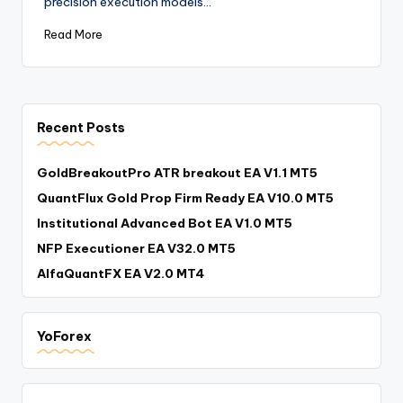
precision execution models…
Read More
Recent Posts
GoldBreakoutPro ATR breakout EA V1.1 MT5
QuantFlux Gold Prop Firm Ready EA V10.0 MT5
Institutional Advanced Bot EA V1.0 MT5
NFP Executioner EA V32.0 MT5
AlfaQuantFX EA V2.0 MT4
YoForex