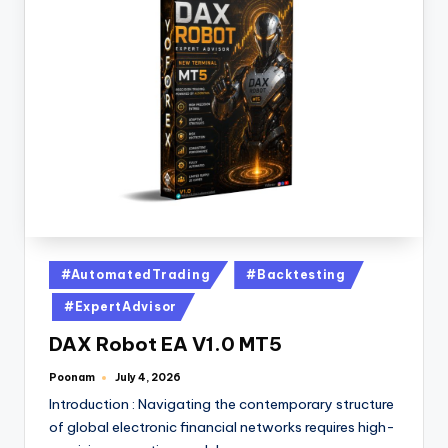
#AutomatedTrading
#Backtesting
#ExpertAdvisor
DAX Robot EA V1.0 MT5
Poonam
July 4, 2026
Introduction : Navigating the contemporary structure
of global electronic financial networks requires high-