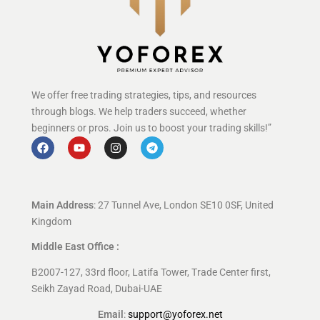
We offer free trading strategies, tips, and resources
through blogs. We help traders succeed, whether
beginners or pros. Join us to boost your trading skills!”
Main Address
: 27 Tunnel Ave, London SE10 0SF, United
Kingdom
Middle East Office :
B2007-127, 33rd floor, Latifa Tower, Trade Center first,
Seikh Zayad Road, Dubai-UAE
Email
:
support@yoforex.net