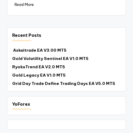
Read More
Recent Posts
Askaitrade EA V3.00 MT5
Gold Volatility Sentinel EA V1.0 MT5
RyokuTrend EA V2.0 MT5
Gold Legacy EA V1.0 MT5
Grid Day Trade Define Trading Days EA V5.0 MT5
YoForex