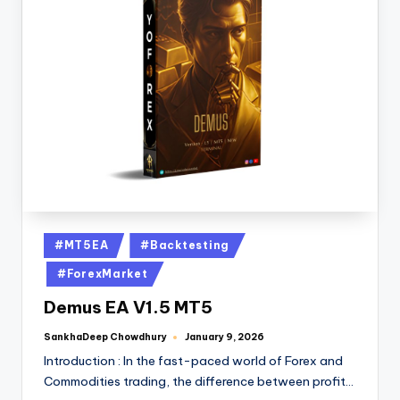
#MT5EA
#Backtesting
#ForexMarket
Demus EA V1.5 MT5
SankhaDeep Chowdhury
January 9, 2026
Introduction : In the fast-paced world of Forex and
Commodities trading, the difference between profit…