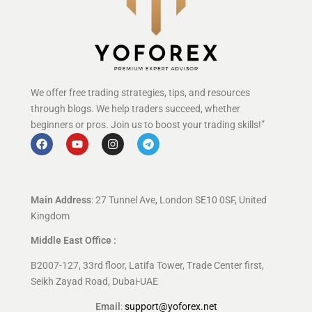
We offer free trading strategies, tips, and resources
through blogs. We help traders succeed, whether
beginners or pros. Join us to boost your trading skills!”
Main Address
: 27 Tunnel Ave, London SE10 0SF, United
Kingdom
Middle East Office :
B2007-127, 33rd floor, Latifa Tower, Trade Center first,
Seikh Zayad Road, Dubai-UAE
Email
:
support@yoforex.net