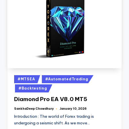
#MT5EA
#AutomatedTrading
#Backtesting
Diamond Pro EA V8.0 MT5
SankhaDeep Chowdhury
January 10, 2026
Introduction : The world of Forex trading is
undergoing a seismic shift. As we move…