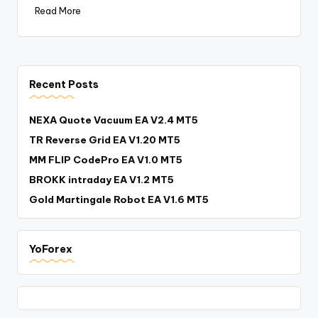
Read More
Recent Posts
NEXA Quote Vacuum EA V2.4 MT5
TR Reverse Grid EA V1.20 MT5
MM FLIP CodePro EA V1.0 MT5
BROKK intraday EA V1.2 MT5
Gold Martingale Robot EA V1.6 MT5
YoForex