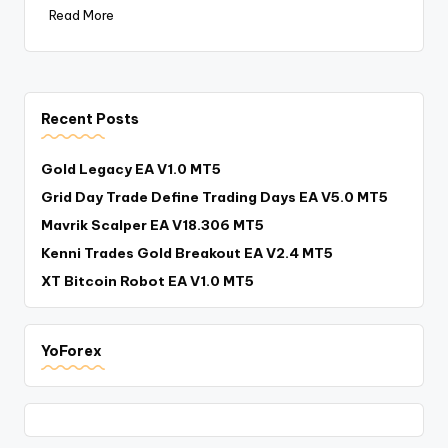
Read More
Recent Posts
Gold Legacy EA V1.0 MT5
Grid Day Trade Define Trading Days EA V5.0 MT5
Mavrik Scalper EA V18.306 MT5
Kenni Trades Gold Breakout EA V2.4 MT5
XT Bitcoin Robot EA V1.0 MT5
YoForex