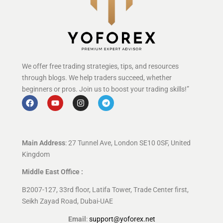
We offer free trading strategies, tips, and resources
through blogs. We help traders succeed, whether
beginners or pros. Join us to boost your trading skills!”
Main Address
: 27 Tunnel Ave, London SE10 0SF, United
Kingdom
Middle East Office :
B2007-127, 33rd floor, Latifa Tower, Trade Center first,
Seikh Zayad Road, Dubai-UAE
Email
:
support@yoforex.net