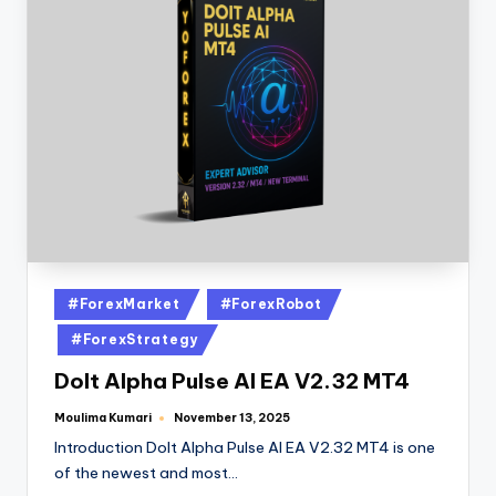
#ForexMarket
#ForexRobot
#ForexStrategy
DoIt Alpha Pulse AI EA V2.32 MT4
Moulima Kumari
November 13, 2025
Introduction DoIt Alpha Pulse AI EA V2.32 MT4 is one
of the newest and most…