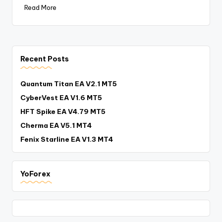
Read More
Recent Posts
Quantum Titan EA V2.1 MT5
CyberVest EA V1.6 MT5
HFT Spike EA V4.79 MT5
Cherma EA V5.1 MT4
Fenix Starline EA V1.3 MT4
YoForex