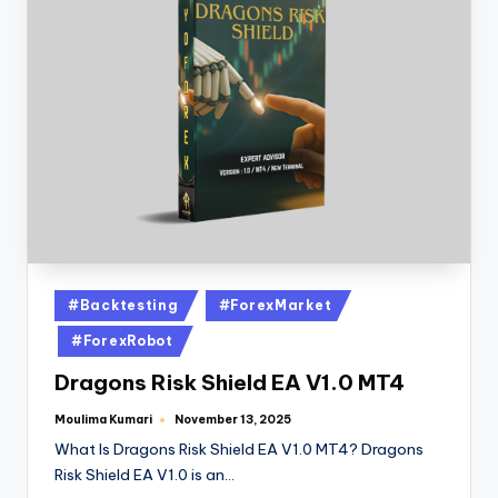
#Backtesting
#ForexMarket
#ForexRobot
Dragons Risk Shield EA V1.0 MT4
Moulima Kumari
November 13, 2025
What Is Dragons Risk Shield EA V1.0 MT4? Dragons
Risk Shield EA V1.0 is an…