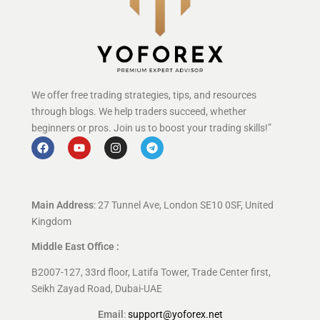
We offer free trading strategies, tips, and resources
through blogs. We help traders succeed, whether
beginners or pros. Join us to boost your trading skills!”
Main Address
: 27 Tunnel Ave, London SE10 0SF, United
Kingdom
Middle East Office :
B2007-127, 33rd floor, Latifa Tower, Trade Center first,
Seikh Zayad Road, Dubai-UAE
Email
:
support@yoforex.net