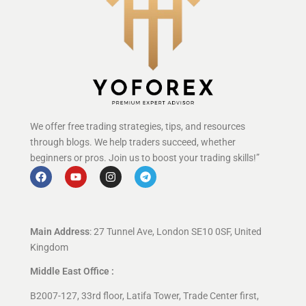
We offer free trading strategies, tips, and resources
through blogs. We help traders succeed, whether
beginners or pros. Join us to boost your trading skills!”
Main Address
: 27 Tunnel Ave, London SE10 0SF, United
Kingdom
Middle East Office :
B2007-127, 33rd floor, Latifa Tower, Trade Center first,