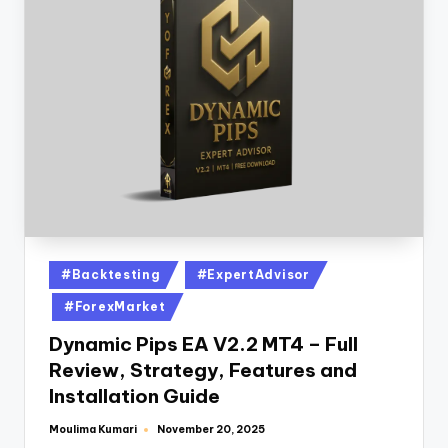
#Backtesting
#ExpertAdvisor
#ForexMarket
Dynamic Pips EA V2.2 MT4 – Full
Review, Strategy, Features and
Installation Guide
Moulima Kumari
November 20, 2025