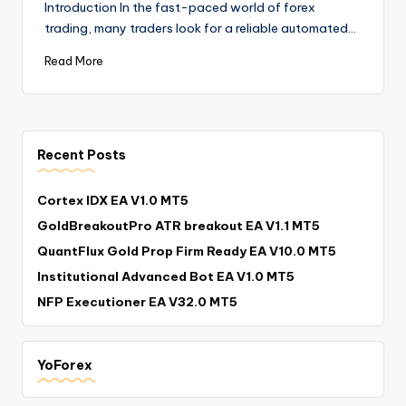
Introduction In the fast-paced world of forex
trading, many traders look for a reliable automated…
Read More
Recent Posts
Cortex IDX EA V1.0 MT5
GoldBreakoutPro ATR breakout EA V1.1 MT5
QuantFlux Gold Prop Firm Ready EA V10.0 MT5
Institutional Advanced Bot EA V1.0 MT5
NFP Executioner EA V32.0 MT5
YoForex