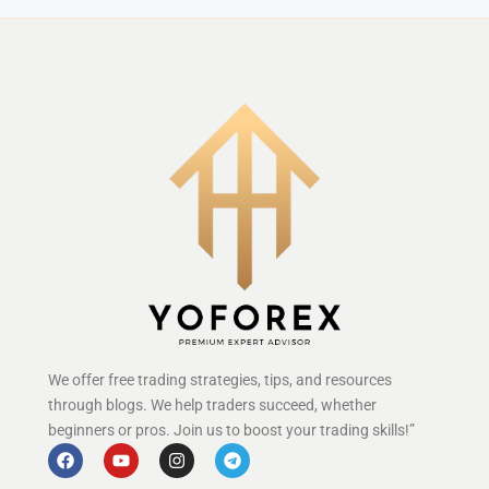
We offer free trading strategies, tips, and resources
through blogs. We help traders succeed, whether
beginners or pros. Join us to boost your trading skills!”