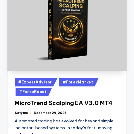
#ExpertAdvisor
#ForexMarket
#ForexRobot
MicroTrend Scalping EA V3.0 MT4
Satyam
December 29, 2025
Automated trading has evolved far beyond simple
indicator-based systems. In today’s fast-moving