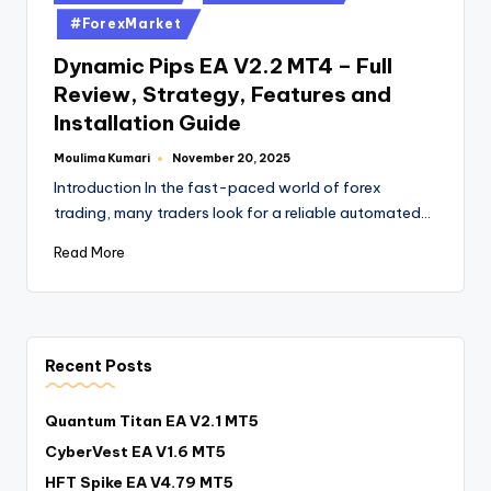
#ForexMarket
Dynamic Pips EA V2.2 MT4 – Full
Review, Strategy, Features and
Installation Guide
Moulima Kumari
November 20, 2025
Introduction In the fast-paced world of forex
trading, many traders look for a reliable automated…
Read More
Recent Posts
Quantum Titan EA V2.1 MT5
CyberVest EA V1.6 MT5
HFT Spike EA V4.79 MT5