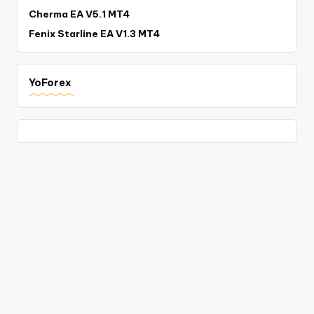
Cherma EA V5.1 MT4
Fenix Starline EA V1.3 MT4
YoForex