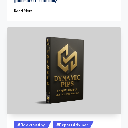
gold market, especially…
Read More
#Backtesting
#ExpertAdvisor