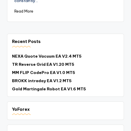
constantly…
Read More
Recent Posts
NEXA Quote Vacuum EA V2.4 MT5
TR Reverse Grid EA V1.20 MT5
MM FLIP CodePro EA V1.0 MT5
BROKK intraday EA V1.2 MT5
Gold Martingale Robot EA V1.6 MT5
YoForex