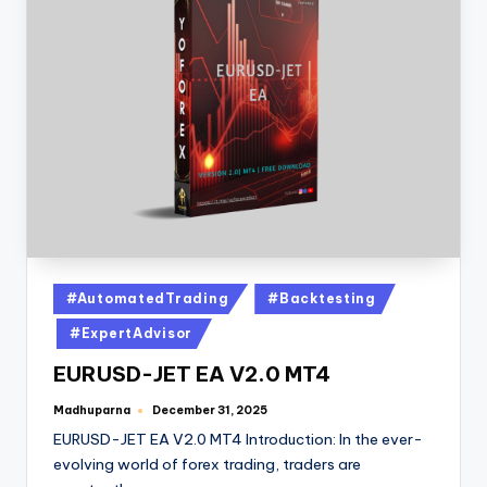
#AutomatedTrading
#Backtesting
#ExpertAdvisor
EURUSD-JET EA V2.0 MT4
Madhuparna
December 31, 2025
EURUSD-JET EA V2.0 MT4 Introduction: In the ever-
evolving world of forex trading, traders are