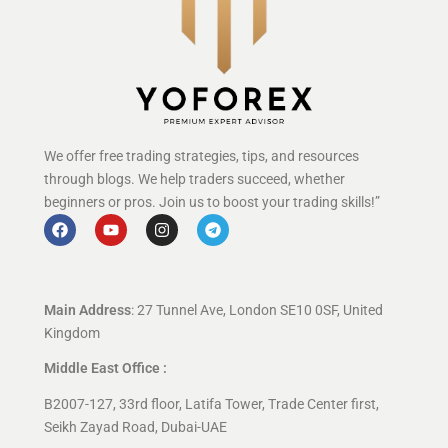
We offer free trading strategies, tips, and resources
through blogs. We help traders succeed, whether
beginners or pros. Join us to boost your trading skills!”
Main Address
: 27 Tunnel Ave, London SE10 0SF, United
Kingdom
Middle East Office :
B2007-127, 33rd floor, Latifa Tower, Trade Center first,
Seikh Zayad Road, Dubai-UAE