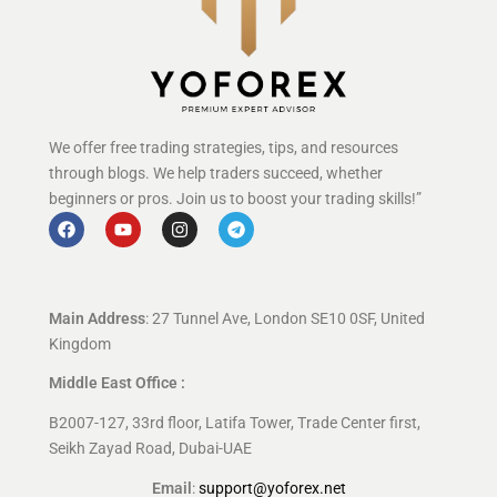
We offer free trading strategies, tips, and resources
through blogs. We help traders succeed, whether
beginners or pros. Join us to boost your trading skills!”
Main Address
: 27 Tunnel Ave, London SE10 0SF, United
Kingdom
Middle East Office :
B2007-127, 33rd floor, Latifa Tower, Trade Center first,
Seikh Zayad Road, Dubai-UAE
Email
:
support@yoforex.net