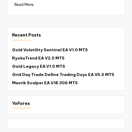
Read More
Recent Posts
Gold Volatility Sentinel EA V1.0 MT5
RyokuTrend EA V2.0 MT5
Gold Legacy EA V1.0 MT5
Grid Day Trade Define Trading Days EA V5.0 MT5
Mavrik Scalper EA V18.306 MT5
YoForex