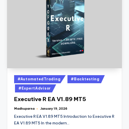
#AutomatedTrading
#Backtesting
#ExpertAdvisor
Executive R EA V1.89 MT5
Madhuparna
January 19, 2026
Executive R EA V1.89 MT5 Introduction to Executive R
EA V1.89 MT5 In the modern…