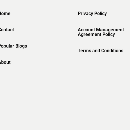
Home
Privacy Policy
Contact
Account Management
Agreement Policy
Popular Blogs
Terms and Conditions
About