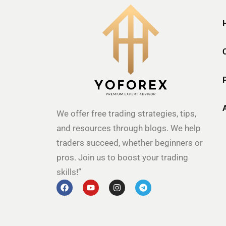
We offer free trading strategies, tips,
and resources through blogs. We help
traders succeed, whether beginners or
pros. Join us to boost your trading
skills!”