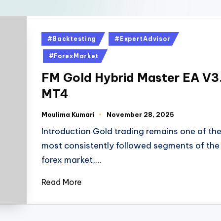
#Backtesting
#ExpertAdvisor
#ForexMarket
FM Gold Hybrid Master EA V3
MT4
Moulima Kumari
November 28, 2025
Introduction Gold trading remains one of th
most consistently followed segments of the
forex market,…
Read More