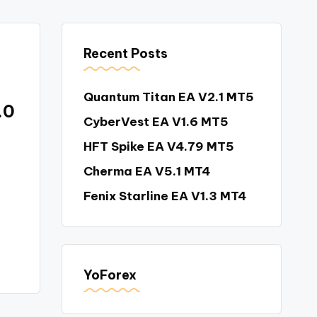
Recent Posts
Quantum Titan EA V2.1 MT5
.0
CyberVest EA V1.6 MT5
HFT Spike EA V4.79 MT5
Cherma EA V5.1 MT4
e
Fenix Starline EA V1.3 MT4
YoForex