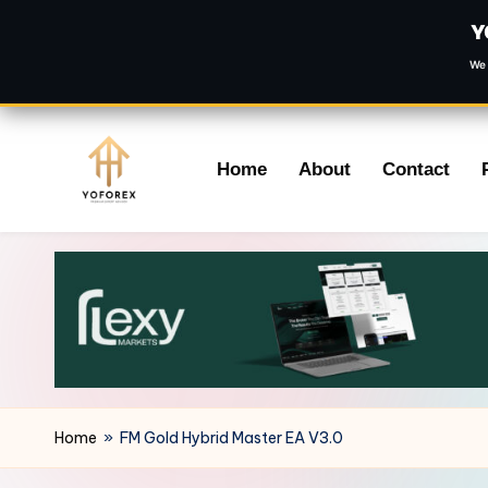
Y
We 
Skip
Home
About
Contact
to
content
Home
»
FM Gold Hybrid Master EA V3.0