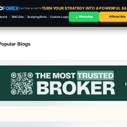
O
FOREX
TURN YOUR STRATEGY INTO A POWERFUL E
CUSTOM AI BOTS
build:
SMC EAs
Scalping/Bots
Custom Logic
WhatsApp
Official Site
Popular Blogs