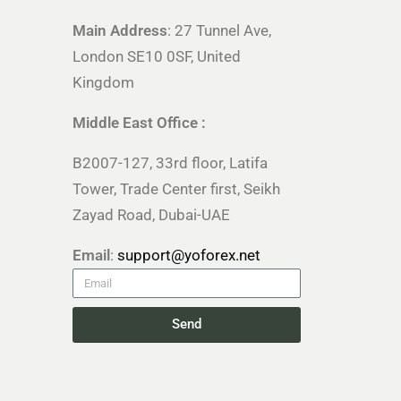
Main Address
: 27 Tunnel Ave,
London SE10 0SF, United
Kingdom
Middle East Office :
B2007-127, 33rd floor, Latifa
Tower, Trade Center first, Seikh
Zayad Road, Dubai-UAE
Email
:
support@yoforex.net
Send