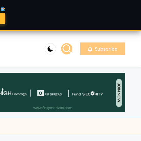
A
Subscribe