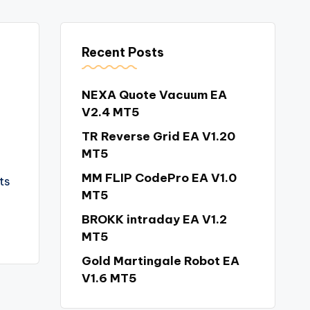
Recent Posts
NEXA Quote Vacuum EA
V2.4 MT5
TR Reverse Grid EA V1.20
MT5
MM FLIP CodePro EA V1.0
ts
MT5
BROKK intraday EA V1.2
MT5
Gold Martingale Robot EA
V1.6 MT5