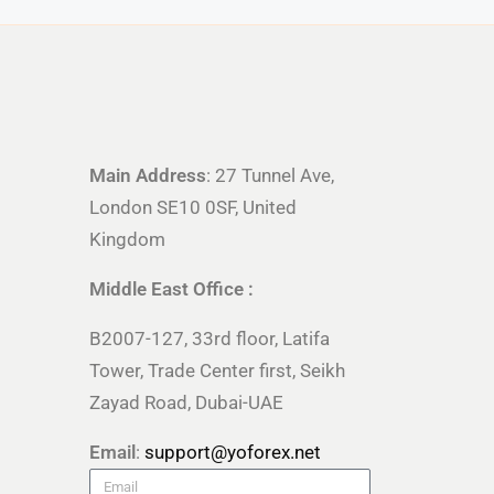
Main Address
: 27 Tunnel Ave,
London SE10 0SF, United
Kingdom
Middle East Office :
B2007-127, 33rd floor, Latifa
Tower, Trade Center first, Seikh
Zayad Road, Dubai-UAE
Email
:
support@yoforex.net