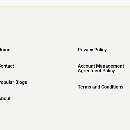
Home
Privacy Policy
Contact
Account Management
Agreement Policy
Popular Blogs
Terms and Conditions
About