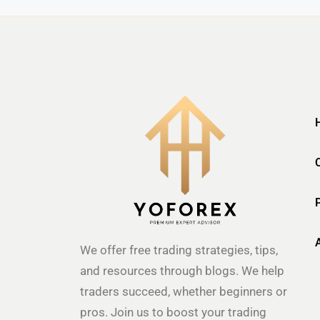
We offer free trading strategies, tips,
and resources through blogs. We help
traders succeed, whether beginners or
pros. Join us to boost your trading