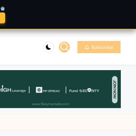
A
Subscribe