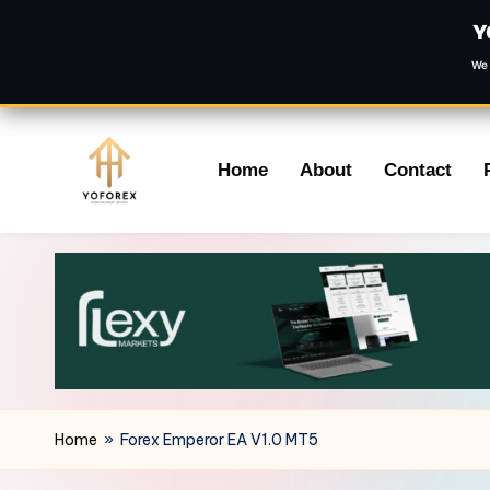
Y
We 
Skip
Home
About
Contact
to
content
Home
»
Forex Emperor EA V1.0 MT5