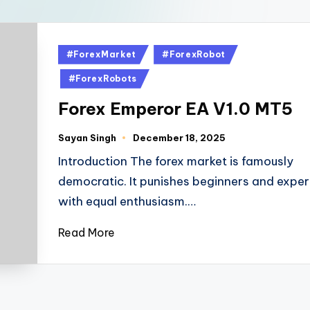
#ForexMarket
#ForexRobot
#ForexRobots
Forex Emperor EA V1.0 MT5
Sayan Singh
December 18, 2025
Introduction The forex market is famously
democratic. It punishes beginners and exper
with equal enthusiasm.…
Read More