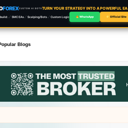
O
FOREX
TURN YOUR STRATEGY INTO A POWERFUL E
CUSTOM AI BOTS
build:
SMC EAs
Scalping/Bots
Custom Logic
WhatsApp
Official Site
Popular Blogs