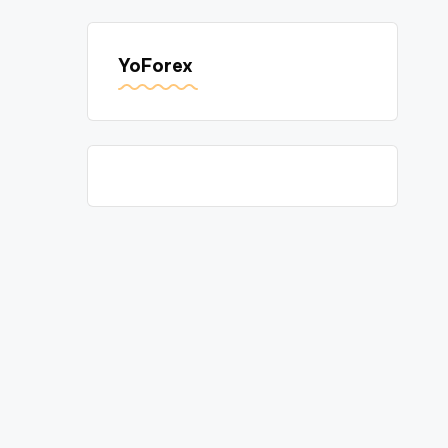
YoForex