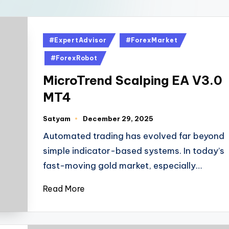
#ExpertAdvisor
#ForexMarket
#ForexRobot
MicroTrend Scalping EA V3.0
MT4
Satyam
December 29, 2025
Automated trading has evolved far beyond
simple indicator-based systems. In today’s
fast-moving gold market, especially…
Read More