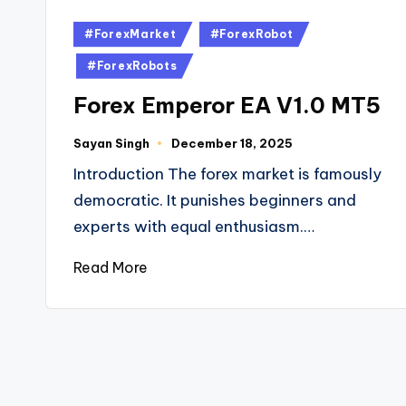
#ForexMarket
#ForexRobot
#ForexRobots
Forex Emperor EA V1.0 MT5
Sayan Singh
December 18, 2025
Introduction The forex market is famously
democratic. It punishes beginners and
experts with equal enthusiasm.…
Read More