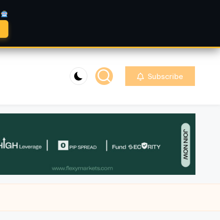
A
Subscribe