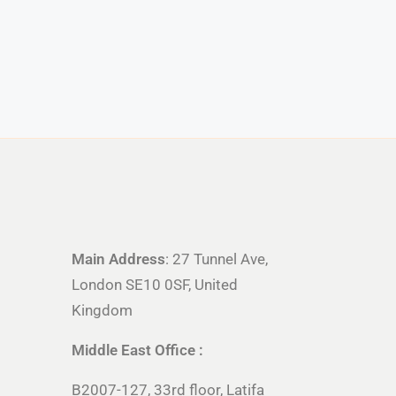
Main Address
: 27 Tunnel Ave,
London SE10 0SF, United
Kingdom
Middle East Office :
B2007-127, 33rd floor, Latifa