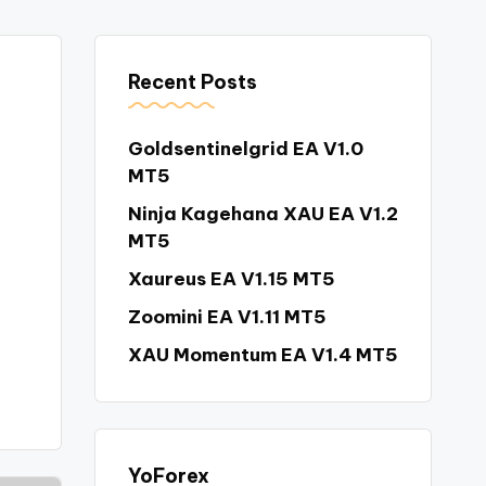
Recent Posts
Goldsentinelgrid EA V1.0
MT5
Ninja Kagehana XAU EA V1.2
MT5
Xaureus EA V1.15 MT5
Zoomini EA V1.11 MT5
XAU Momentum EA V1.4 MT5
YoForex