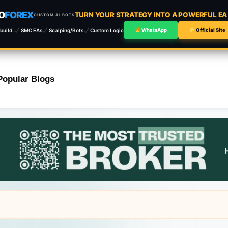
O
FOREX
TURN YOUR STRATEGY INTO A POWERFUL E
CUSTOM AI BOTS
build:
SMC EAs
Scalping/Bots
Custom Logic
WhatsApp
Official Site
Popular Blogs