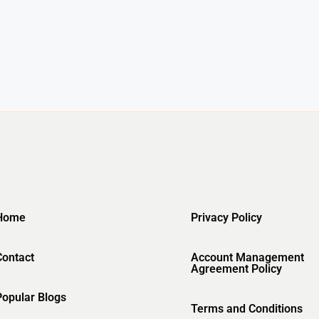
Home
Privacy Policy
Contact
Account Management
Agreement Policy
Popular Blogs
Terms and Conditions