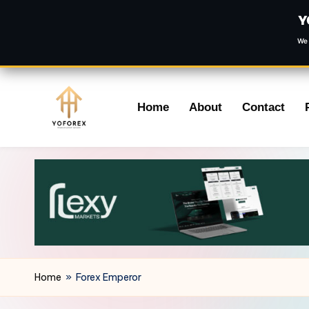
Y
We 
Skip
Home
About
Contact
to
content
Home
»
Forex Emperor