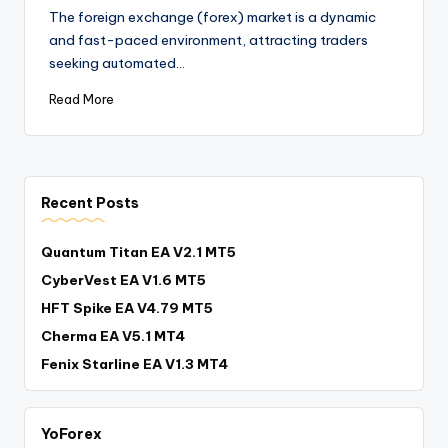
The foreign exchange (forex) market is a dynamic
and fast-paced environment, attracting traders
seeking automated…
Read More
Recent Posts
Quantum Titan EA V2.1 MT5
CyberVest EA V1.6 MT5
HFT Spike EA V4.79 MT5
Cherma EA V5.1 MT4
Fenix Starline EA V1.3 MT4
YoForex