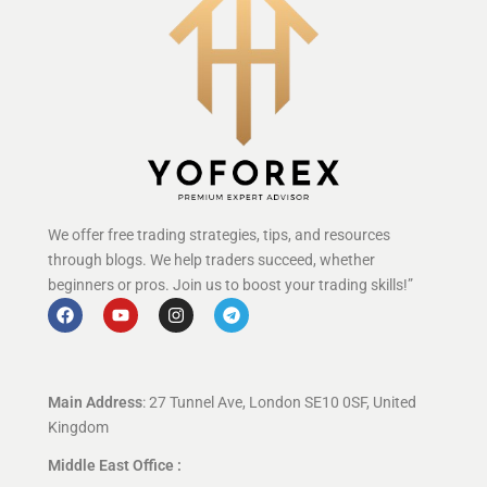
We offer free trading strategies, tips, and resources
through blogs. We help traders succeed, whether
beginners or pros. Join us to boost your trading skills!”
Main Address
: 27 Tunnel Ave, London SE10 0SF, United
Kingdom
Middle East Office :