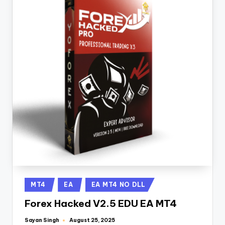
MT4
EA
EA MT4 NO DLL
Forex Hacked V2.5 EDU EA MT4
Sayan Singh
August 25, 2025