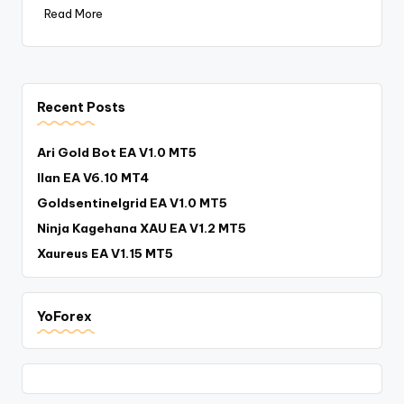
Read More
Recent Posts
Ari Gold Bot EA V1.0 MT5
Ilan EA V6.10 MT4
Goldsentinelgrid EA V1.0 MT5
Ninja Kagehana XAU EA V1.2 MT5
Xaureus EA V1.15 MT5
YoForex