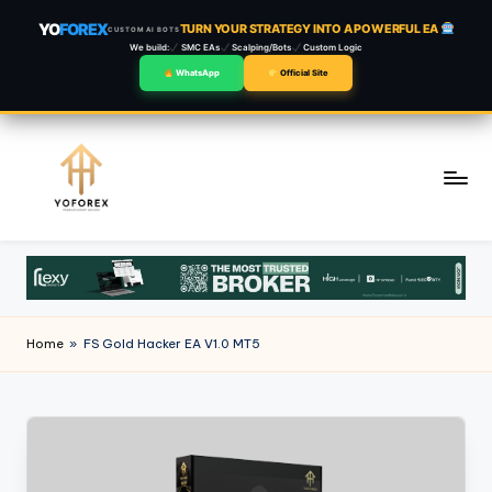
YO
FOREX
TURN YOUR STRATEGY INTO A POWERFUL EA
CUSTOM AI BOTS
We build:
SMC EAs
Scalping/Bots
Custom Logic
WhatsApp
Official Site
Skip
to
content
Home
»
FS Gold Hacker EA V1.0 MT5