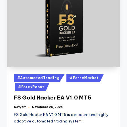
#AutomatedTrading
#ForexMarket
#ForexRobot
FS Gold Hacker EA V1.0 MT5
Satyam
November 26, 2025
FS Gold Hacker EA V1.0 MT5 is a modern and highly
adaptive automated trading system…