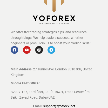
We offer free trading strategies, tips, and resources
through blogs. We help traders succeed, whether
beginners or pros. Join us to boost your trading skills!”
Main Address
: 27 Tunnel Ave, London SE10 0SF, United
Kingdom
Middle East Office :
B2007-127, 33rd floor, Latifa Tower, Trade Center first,
Seikh Zayad Road, Dubai-UAE
Email
:
support@yoforex.net