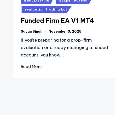
#Backtesting
#ExpertAdvisor
evaluation trading bot
Funded Firm EA V1 MT4
Sayan Singh
November 3, 2025
If you’re preparing for a prop-firm
evaluation or already managing a funded
account, you know…
Read More