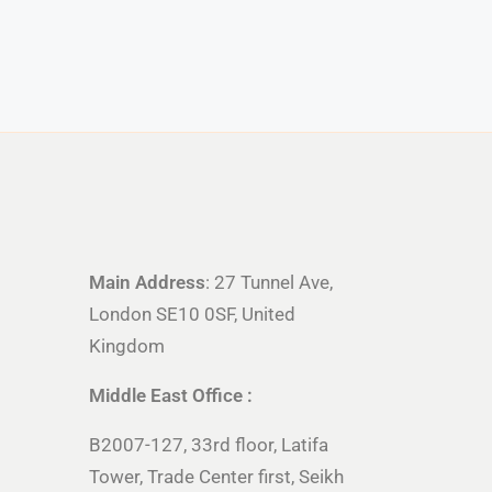
Main Address
: 27 Tunnel Ave,
London SE10 0SF, United
Kingdom
Middle East Office :
B2007-127, 33rd floor, Latifa
Tower, Trade Center first, Seikh