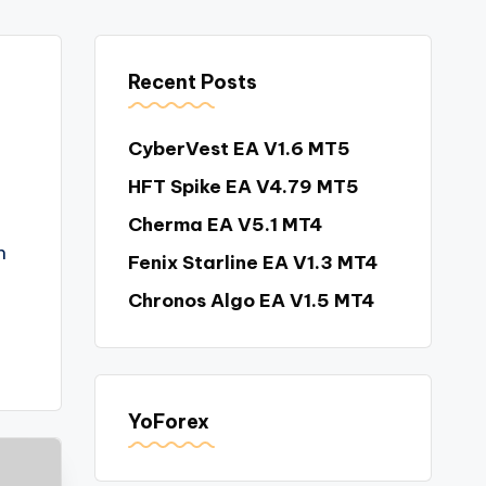
Recent Posts
CyberVest EA V1.6 MT5
HFT Spike EA V4.79 MT5
Cherma EA V5.1 MT4
n
Fenix Starline EA V1.3 MT4
Chronos Algo EA V1.5 MT4
YoForex