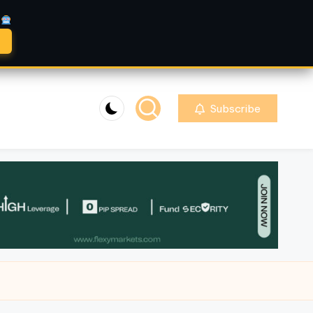
A
Subscribe