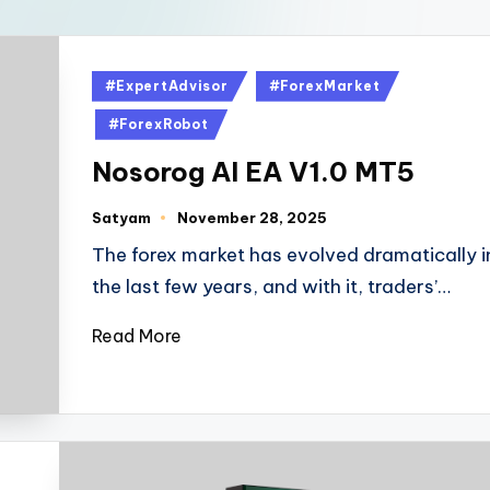
#ExpertAdvisor
#ForexMarket
#ForexRobot
Nosorog AI EA V1.0 MT5
Satyam
November 28, 2025
The forex market has evolved dramatically i
the last few years, and with it, traders’…
Read More