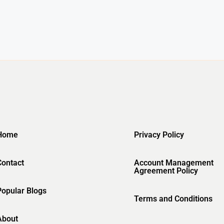
Home
Privacy Policy
Contact
Account Management
Agreement Policy
Popular Blogs
Terms and Conditions
About