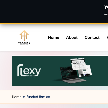
Y
We 
Skip
Home
About
Contact
to
content
Home
»
funded firm ea