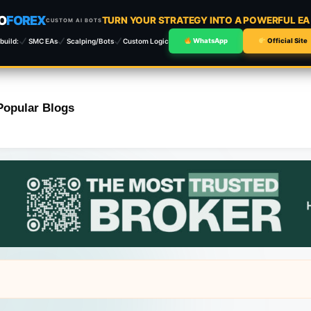
O
FOREX
TURN YOUR STRATEGY INTO A POWERFUL E
CUSTOM AI BOTS
build:
SMC EAs
Scalping/Bots
Custom Logic
WhatsApp
Official Site
Popular Blogs