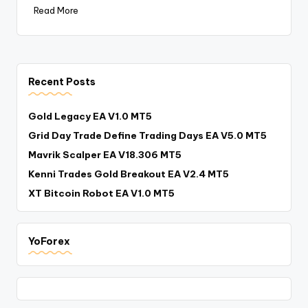
Read More
Recent Posts
Gold Legacy EA V1.0 MT5
Grid Day Trade Define Trading Days EA V5.0 MT5
Mavrik Scalper EA V18.306 MT5
Kenni Trades Gold Breakout EA V2.4 MT5
XT Bitcoin Robot EA V1.0 MT5
YoForex