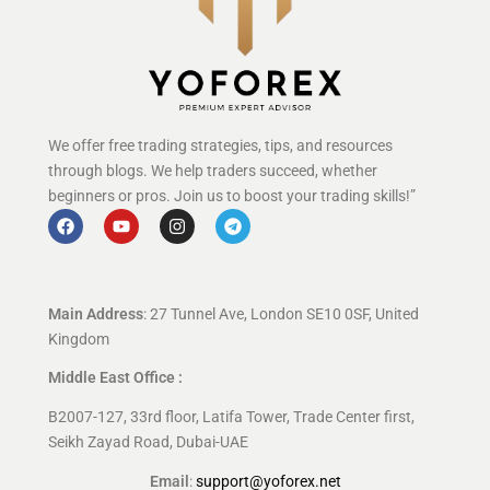
We offer free trading strategies, tips, and resources
through blogs. We help traders succeed, whether
beginners or pros. Join us to boost your trading skills!”
Main Address
: 27 Tunnel Ave, London SE10 0SF, United
Kingdom
Middle East Office :
B2007-127, 33rd floor, Latifa Tower, Trade Center first,
Seikh Zayad Road, Dubai-UAE
Email
:
support@yoforex.net