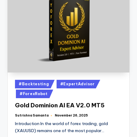
#Backtesting
#ExpertAdvisor
#ForexRobot
Gold Dominion AI EA V2.0 MT5
Sutrishna Samanta
November 26, 2025
Introduction In the world of forex trading, gold
(XAUUSD) remains one of the most popular…