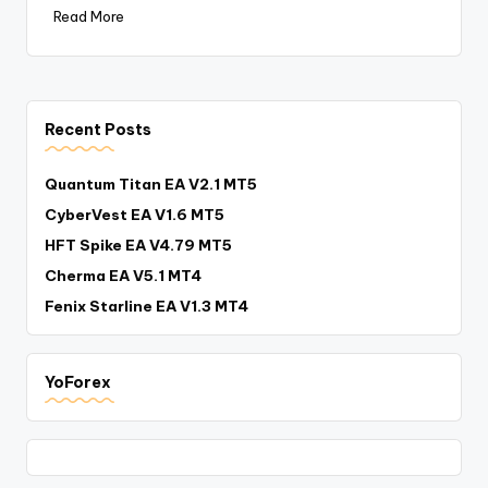
Read More
Recent Posts
Quantum Titan EA V2.1 MT5
CyberVest EA V1.6 MT5
HFT Spike EA V4.79 MT5
Cherma EA V5.1 MT4
Fenix Starline EA V1.3 MT4
YoForex