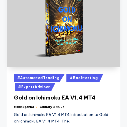
#AutomatedTrading
#Backtesting
#ExpertAdvisor
Gold on Ichimoku EA V1.4 MT4
Madhuparna
January 3, 2026
Gold on Ichimoku EA V1.4 MT4 Introduction to Gold
on Ichimoku EA V1.4 MT4 The…