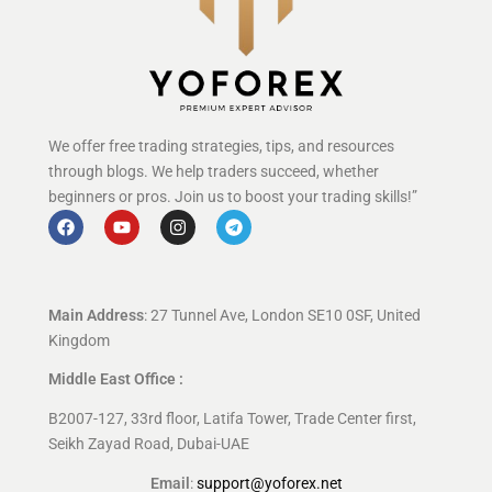
We offer free trading strategies, tips, and resources
through blogs. We help traders succeed, whether
beginners or pros. Join us to boost your trading skills!”
Main Address
: 27 Tunnel Ave, London SE10 0SF, United
Kingdom
Middle East Office :
B2007-127, 33rd floor, Latifa Tower, Trade Center first,
Seikh Zayad Road, Dubai-UAE
Email
:
support@yoforex.net