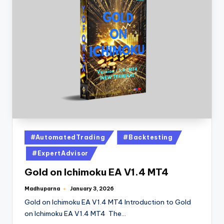
#AutomatedTrading
#Backtesting
#ExpertAdvisor
Gold on Ichimoku EA V1.4 MT4
Madhuparna
January 3, 2026
Gold on Ichimoku EA V1.4 MT4 Introduction to Gold
on Ichimoku EA V1.4 MT4 The…