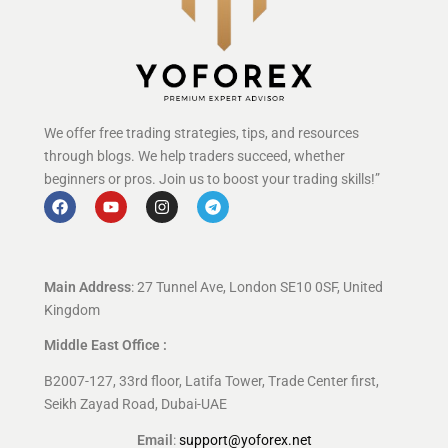
We offer free trading strategies, tips, and resources
through blogs. We help traders succeed, whether
beginners or pros. Join us to boost your trading skills!”
Main Address
: 27 Tunnel Ave, London SE10 0SF, United
Kingdom
Middle East Office :
B2007-127, 33rd floor, Latifa Tower, Trade Center first,
Seikh Zayad Road, Dubai-UAE
Email
:
support@yoforex.net