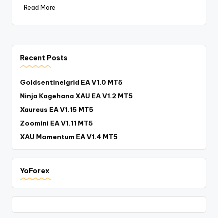
Read More
Recent Posts
Goldsentinelgrid EA V1.0 MT5
Ninja Kagehana XAU EA V1.2 MT5
Xaureus EA V1.15 MT5
Zoomini EA V1.11 MT5
XAU Momentum EA V1.4 MT5
YoForex